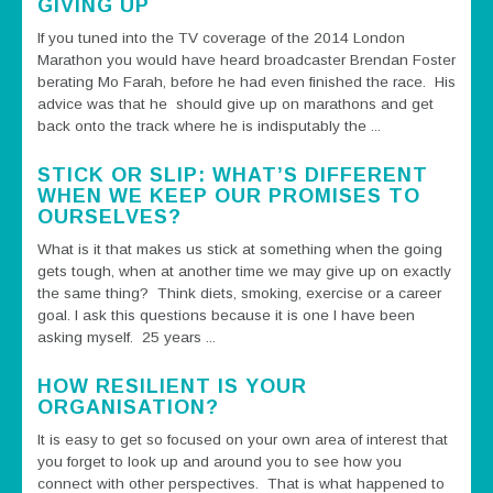
GIVING UP
If you tuned into the TV coverage of the 2014 London
Marathon you would have heard broadcaster Brendan Foster
berating Mo Farah, before he had even finished the race. His
advice was that he should give up on marathons and get
back onto the track where he is indisputably the ...
STICK OR SLIP: WHAT’S DIFFERENT
WHEN WE KEEP OUR PROMISES TO
OURSELVES?
What is it that makes us stick at something when the going
gets tough, when at another time we may give up on exactly
the same thing? Think diets, smoking, exercise or a career
goal. I ask this questions because it is one I have been
asking myself. 25 years ...
HOW RESILIENT IS YOUR
ORGANISATION?
It is easy to get so focused on your own area of interest that
you forget to look up and around you to see how you
connect with other perspectives. That is what happened to