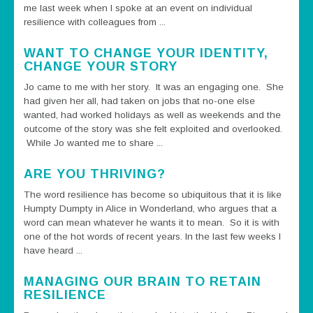
me last week when I spoke at an event on individual
resilience with colleagues from ...
WANT TO CHANGE YOUR IDENTITY,
CHANGE YOUR STORY
Jo came to me with her story. It was an engaging one. She
had given her all, had taken on jobs that no-one else
wanted, had worked holidays as well as weekends and the
outcome of the story was she felt exploited and overlooked.
While Jo wanted me to share ...
ARE YOU THRIVING?
The word resilience has become so ubiquitous that it is like
Humpty Dumpty in Alice in Wonderland, who argues that a
word can mean whatever he wants it to mean. So it is with
one of the hot words of recent years. In the last few weeks I
have heard ...
MANAGING OUR BRAIN TO RETAIN
RESILIENCE