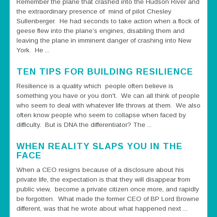
Remember the plane that crashed into the Hudson River and
the extraordinary presence of mind of pilot Chesley
Sullenberger. He had seconds to take action when a flock of
geese flew into the plane’s engines, disabling them and
leaving the plane in imminent danger of crashing into New
York. He ...
TEN TIPS FOR BUILDING RESILIENCE
Resilience is a quality which people often believe is
something you have or you don't. We can all think of people
who seem to deal with whatever life throws at them. We also
often know people who seem to collapse when faced by
difficulty. But is DNA the differentiator? The ...
WHEN REALITY SLAPS YOU IN THE
FACE
When a CEO resigns because of a disclosure about his
private life, the expectation is that they will disappear from
public view, become a private citizen once more, and rapidly
be forgotten. What made the former CEO of BP Lord Browne
different, was that he wrote about what happened next ...