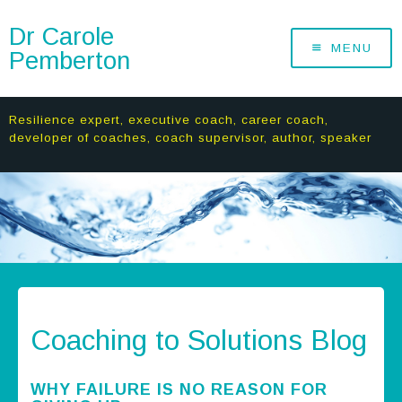
Dr Carole
MENU
Pemberton
Resilience expert, executive coach, career coach,
developer of coaches, coach supervisor, author, speaker
Coaching to Solutions Blog
WHY FAILURE IS NO REASON FOR