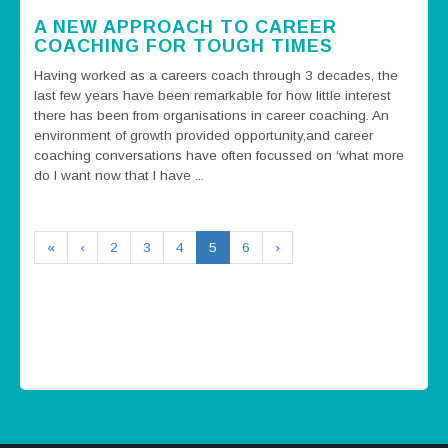
A NEW APPROACH TO CAREER
COACHING FOR TOUGH TIMES
Having worked as a careers coach through 3 decades, the
last few years have been remarkable for how little interest
there has been from organisations in career coaching. An
environment of growth provided opportunity,and career
coaching conversations have often focussed on ‘what more
do I want now that I have ...
«
‹
2
3
4
5
6
›