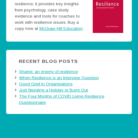
resilience; it provides key insights
from psychology, case study
evidence and tools for coaches to
work with resilience issues.
Buy a
copy now at
McGraw-Hill Education
RECENT BLOG POSTS
Shame: an enemy of resilience
When Resilience is an Interview Question
Good Grief in Organisations
Just Needing a Holiday or Burnt Out
The Four Months of COVID Living Resilience
Questionnaire
Tweets by @careermatters