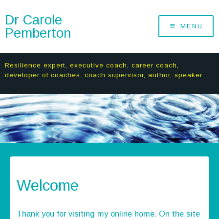
Dr Carole
MENU
Pemberton
Resilience expert, executive coach, career coach,
developer of coaches, coach supervisor, author, speaker
Welcome
Thank you for visiting my online home. On the site