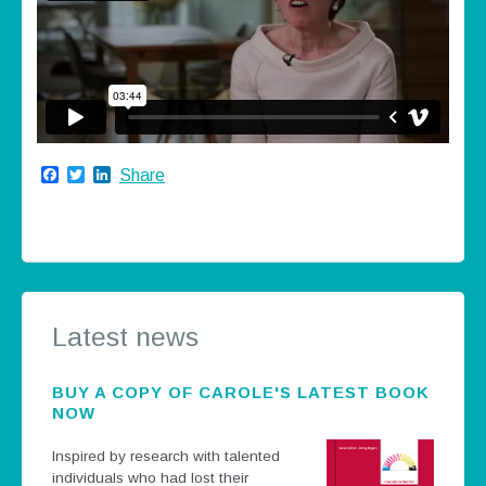
Facebook
Twitter
LinkedIn
Share
Latest news
BUY A COPY OF CAROLE'S LATEST BOOK
NOW
Inspired by research with talented
individuals who had lost their