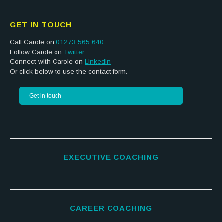
GET IN TOUCH
Call Carole on
01273 565 640
Follow Carole on
Twitter
Connect with Carole on
LinkedIn
Or click below to use the contact form.
Get in touch
EXECUTIVE COACHING
CAREER COACHING