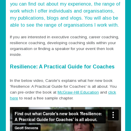
you can find out about my experience, the range of
work which I offer individuals and organisations,
my publications, blogs and vlogs. You will also be
able to see the range of organisations I work with.
If you are interested in executive coaching, career coaching,
resilience coaching, developing coaching skills within your
organisation or finding a speaker for your event then look
inside.
Resilience: A Practical Guide for Coaches
In the below video, Carole's explains what her new book
'Resilience: A Practical Guide for Coaches' is all about. You
can pre-order the book at
McGraw-Hill Education
and
click
here
to read a free sample chapter.