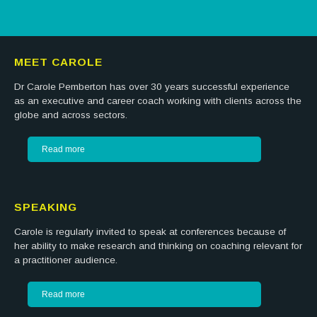
MEET CAROLE
Dr Carole Pemberton has over 30 years successful experience
as an executive and career coach working with clients across the
globe and across sectors.
Read more
SPEAKING
Carole is regularly invited to speak at conferences because of
her ability to make research and thinking on coaching relevant for
a practitioner audience.
Read more