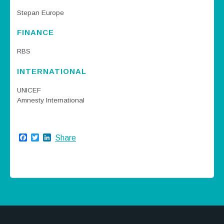
Stepan Europe
FINANCE
RBS
INTERNATIONAL
UNICEF
Amnesty International
Facebook
Twitter
LinkedIn
Share