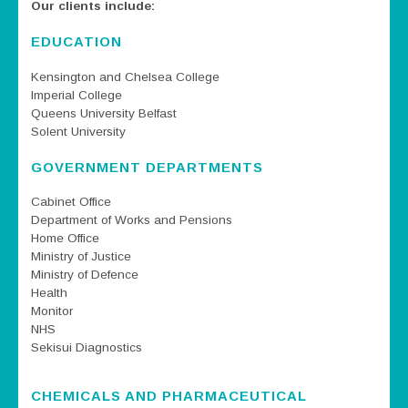
Our clients include:
EDUCATION
Kensington and Chelsea College
Imperial College
Queens University Belfast
Solent University
GOVERNMENT DEPARTMENTS
Cabinet Office
Department of Works and Pensions
Home Office
Ministry of Justice
Ministry of Defence
Health
Monitor
NHS
Sekisui Diagnostics
CHEMICALS AND PHARMACEUTICAL