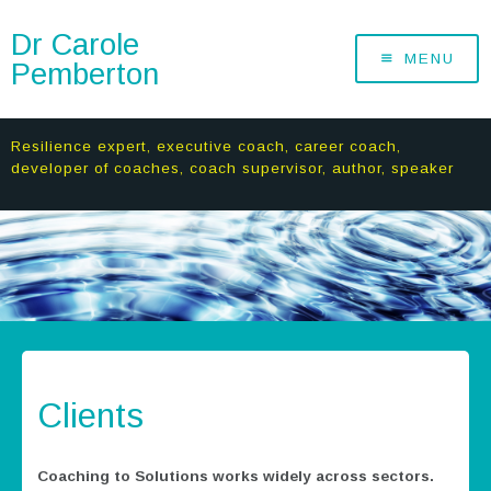
Dr Carole
MENU
Pemberton
Resilience expert, executive coach, career coach,
developer of coaches, coach supervisor, author, speaker
Clients
Coaching to Solutions works widely across sectors.