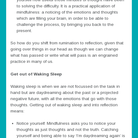
to solving the difficulty. It is a practical application of
mindfulness: a noticing of the emotions and thoughts
which are filling your brain, in order to be able to
challenge the process, by bringing you back to the
present.
So how do you shift from rumination to reflection, given that
going over things in our head as though we can change
what has passed or write what will pass is an engrained
practice in many of us.
Get out of Waking Sleep
Waking sleep is when we are not focussed on the task in
hand but are daydreaming about the past or a projected
negative future, with all the emotions that go with those
thoughts. Getting out of waking sleep and into reflection
means:
Notice yourself. Mindfulness asks you to notice your
thoughts as just thoughts and not the truth. Catching
yourself and being able to say ‘I’m daydreaming again’ is