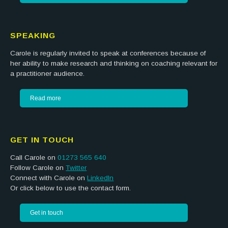
SPEAKING
Carole is regularly invited to speak at conferences because of
her ability to make research and thinking on coaching relevant for
a practitioner audience.
Read more
GET IN TOUCH
Call Carole on
01273 565 640
Follow Carole on
Twitter
Connect with Carole on
LinkedIn
Or click below to use the contact form.
Get in touch