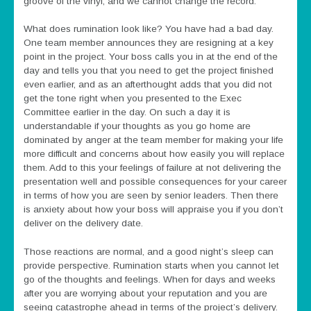
groove of the vinyl, and we cannot change the record.
What does rumination look like? You have had a bad day.
One team member announces they are resigning at a key
point in the project. Your boss calls you in at the end of the
day and tells you that you need to get the project finished
even earlier, and as an afterthought adds that you did not
get the tone right when you presented to the Exec
Committee earlier in the day. On such a day it is
understandable if your thoughts as you go home are
dominated by anger at the team member for making your life
more difficult and concerns about how easily you will replace
them. Add to this your feelings of failure at not delivering the
presentation well and possible consequences for your career
in terms of how you are seen by senior leaders. Then there
is anxiety about how your boss will appraise you if you don’t
deliver on the delivery date.
Those reactions are normal, and a good night’s sleep can
provide perspective. Rumination starts when you cannot let
go of the thoughts and feelings. When for days and weeks
after you are worrying about your reputation and you are
seeing catastrophe ahead in terms of the project’s delivery.