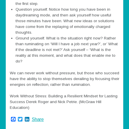
the first step.
Question yourself. Notice how long you have been in
daydreaming mode, and then ask yourself how useful
those minutes have been. What new ideas or solutions
have come from the replaying of emotionally charged
thoughts.
Ground yourself. What is the situation right now? Rather
than ruminating on ‘Will I have a job next year?’, or’ What
if the deadline is not met?’ Ask yourself – ‘What is the
reality at this moment, and what does that enable me to
do?
We can never work without pressure, but those who succeed
have the ability to stop themselves derailing by focusing their
energies on reflection, rather than rumination.
Work Without Stress: Building a Resilient Mindset for Lasting
Success Derek Roger and Nick Petrie. (McGraw Hill
Education)
Facebook
Twitter
LinkedIn
Share