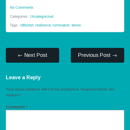
No Comments
Categories :
Uncategorized
Tags :
reflecton
,
resilience
,
rumination
,
stress
← Next Post
Previous Post →
Leave a Reply
Your email address will not be published.
Required fields are
marked
*
Comment
*