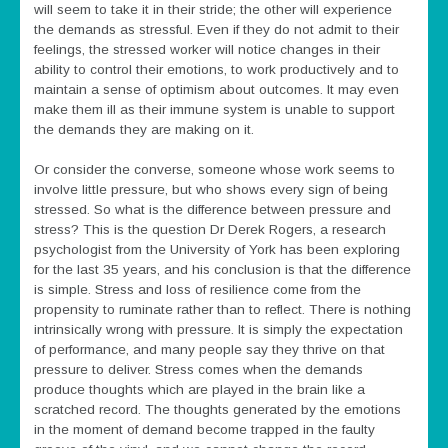
will seem to take it in their stride; the other will experience
the demands as stressful. Even if they do not admit to their
feelings, the stressed worker will notice changes in their
ability to control their emotions, to work productively and to
maintain a sense of optimism about outcomes. It may even
make them ill as their immune system is unable to support
the demands they are making on it.
Or consider the converse, someone whose work seems to
involve little pressure, but who shows every sign of being
stressed. So what is the difference between pressure and
stress? This is the question Dr Derek Rogers, a research
psychologist from the University of York has been exploring
for the last 35 years, and his conclusion is that the difference
is simple. Stress and loss of resilience come from the
propensity to ruminate rather than to reflect. There is nothing
intrinsically wrong with pressure. It is simply the expectation
of performance, and many people say they thrive on that
pressure to deliver. Stress comes when the demands
produce thoughts which are played in the brain like a
scratched record. The thoughts generated by the emotions
in the moment of demand become trapped in the faulty