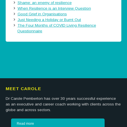
Shame: an enemy of resilience
When Resilience is an Interview Question
Good Grief in Organisations
Just Needing a Holiday or Burnt Out
The Four Months of COVID Living Resilience
Questionnaire
Tweets by @careermatters
MEET CAROLE
Dr Carole Pemberton has over 30 years successful experience
as an executive and career coach working with clients across the
globe and across sectors.
Read more