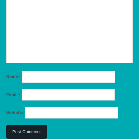
Name
*
Email
*
Website