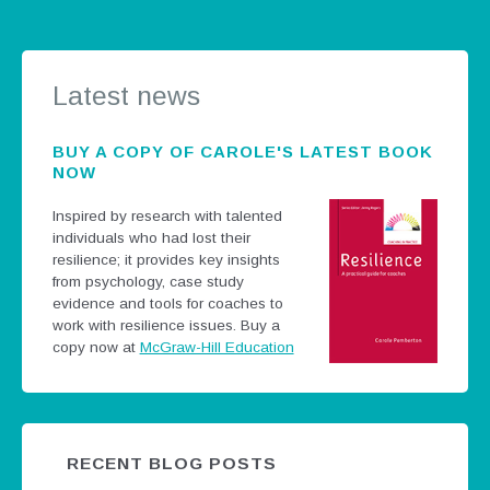
Latest news
BUY A COPY OF CAROLE'S LATEST BOOK
NOW
Inspired by research with talented
individuals who had lost their
resilience; it provides key insights
from psychology, case study
evidence and tools for coaches to
work with resilience issues.
Buy a
copy now at
McGraw-Hill Education
RECENT BLOG POSTS