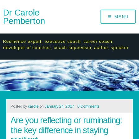
Dr Carole
MENU
Pemberton
Resilience expert, executive coach, career coach,
developer of coaches, coach supervisor, author, speaker
Posted by
carole
on
January 24, 2017
·
0 Comments
Are you reflecting or ruminating:
the key difference in staying