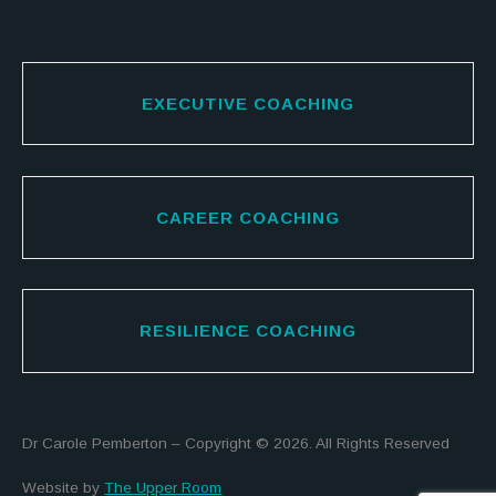
EXECUTIVE COACHING
CAREER COACHING
RESILIENCE COACHING
Dr Carole Pemberton – Copyright © 2026. All Rights Reserved
Website by
The Upper Room