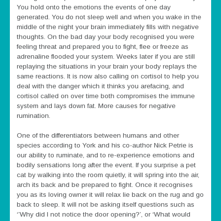
You hold onto the emotions the events of one day
generated. You do not sleep well and when you wake in the
middle of the night your brain immediately fills with negative
thoughts. On the bad day your body recognised you were
feeling threat and prepared you to fight, flee or freeze as
adrenaline flooded your system. Weeks later if you are still
replaying the situations in your brain your body replays the
same reactions. It is now also calling on cortisol to help you
deal with the danger which it thinks you arefacing, and
cortisol called on over time both compromises the immune
system and lays down fat. More causes for negative
rumination.
One of the differentiators between humans and other
species according to York and his co-author Nick Petrie is
our ability to ruminate, and to re-experience emotions and
bodily sensations long after the event. If you surprise a pet
cat by walking into the room quietly, it will spring into the air,
arch its back and be prepared to fight. Once it recognises
you as its loving owner it will relax lie back on the rug and go
back to sleep. It will not be asking itself questions such as
‘’Why did I not notice the door opening?’, or ‘What would