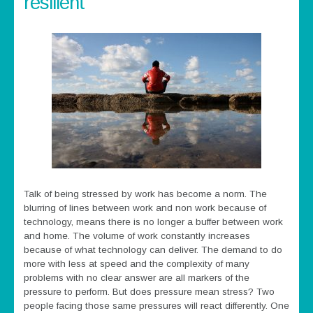
resilient
Talk of being stressed by work has become a norm. The
blurring of lines between work and non work because of
technology, means there is no longer a buffer between work
and home. The volume of work constantly increases
because of what technology can deliver. The demand to do
more with less at speed and the complexity of many
problems with no clear answer are all markers of the
pressure to perform. But does pressure mean stress? Two
people facing those same pressures will react differently. One