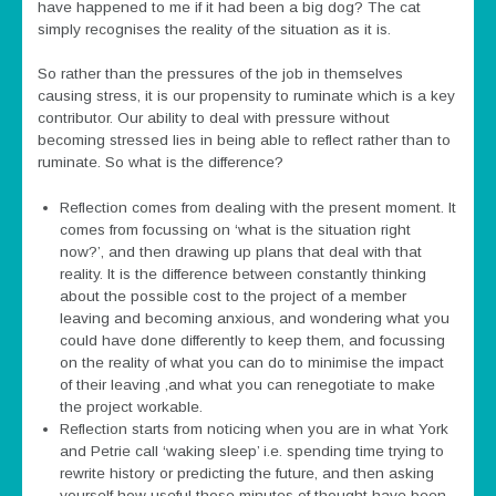
have happened to me if it had been a big dog? The cat
simply recognises the reality of the situation as it is.
So rather than the pressures of the job in themselves
causing stress, it is our propensity to ruminate which is a key
contributor. Our ability to deal with pressure without
becoming stressed lies in being able to reflect rather than to
ruminate. So what is the difference?
Reflection comes from dealing with the present moment. It
comes from focussing on ‘what is the situation right
now?’, and then drawing up plans that deal with that
reality. It is the difference between constantly thinking
about the possible cost to the project of a member
leaving and becoming anxious, and wondering what you
could have done differently to keep them, and focussing
on the reality of what you can do to minimise the impact
of their leaving ,and what you can renegotiate to make
the project workable.
Reflection starts from noticing when you are in what York
and Petrie call ‘waking sleep’ i.e. spending time trying to
rewrite history or predicting the future, and then asking
yourself how useful those minutes of thought have been