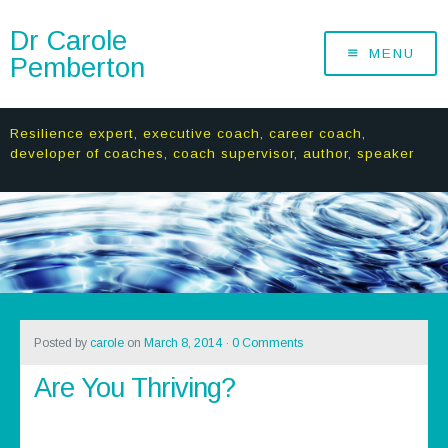
Dr Carole
MENU
Pemberton
Resilience expert, executive coach, career coach,
developer of coaches, coach supervisor, author, speaker
Posted by
carole
on
March 8, 2014
·
0 Comments
Are You Thriving?