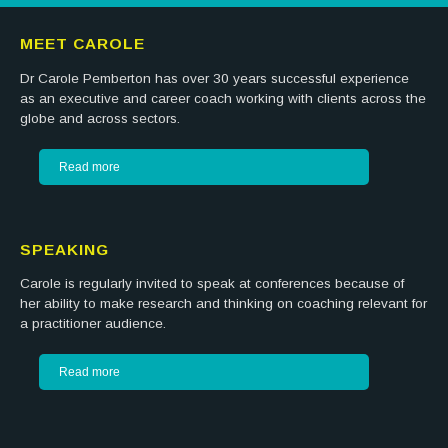
MEET CAROLE
Dr Carole Pemberton has over 30 years successful experience
as an executive and career coach working with clients across the
globe and across sectors.
Read more
SPEAKING
Carole is regularly invited to speak at conferences because of
her ability to make research and thinking on coaching relevant for
a practitioner audience.
Read more