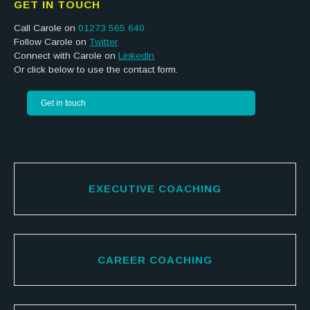
GET IN TOUCH
Call Carole on
01273 565 640
Follow Carole on
Twitter
Connect with Carole on
LinkedIn
Or click below to use the contact form.
Get in touch
EXECUTIVE COACHING
CAREER COACHING