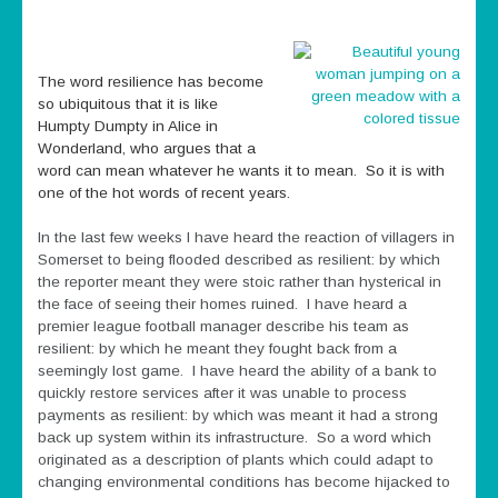
The word resilience has become
so ubiquitous that it is like
Humpty Dumpty in Alice in
Wonderland, who argues that a
word can mean whatever he wants it to mean. So it is with
one of the hot words of recent years.
In the last few weeks I have heard the reaction of villagers in
Somerset to being flooded described as resilient: by which
the reporter meant they were stoic rather than hysterical in
the face of seeing their homes ruined. I have heard a
premier league football manager describe his team as
resilient: by which he meant they fought back from a
seemingly lost game. I have heard the ability of a bank to
quickly restore services after it was unable to process
payments as resilient: by which was meant it had a strong
back up system within its infrastructure. So a word which
originated as a description of plants which could adapt to
changing environmental conditions has become hijacked to