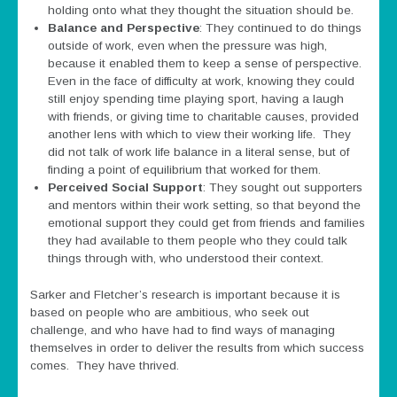
holding onto what they thought the situation should be.
Balance and Perspective
: They continued to do things
outside of work, even when the pressure was high,
because it enabled them to keep a sense of perspective.
Even in the face of difficulty at work, knowing they could
still enjoy spending time playing sport, having a laugh
with friends, or giving time to charitable causes, provided
another lens with which to view their working life. They
did not talk of work life balance in a literal sense, but of
finding a point of equilibrium that worked for them.
Perceived Social Support
: They sought out supporters
and mentors within their work setting, so that beyond the
emotional support they could get from friends and families
they had available to them people who they could talk
things through with, who understood their context.
Sarker and Fletcher’s research is important because it is
based on people who are ambitious, who seek out
challenge, and who have had to find ways of managing
themselves in order to deliver the results from which success
comes. They have thrived.