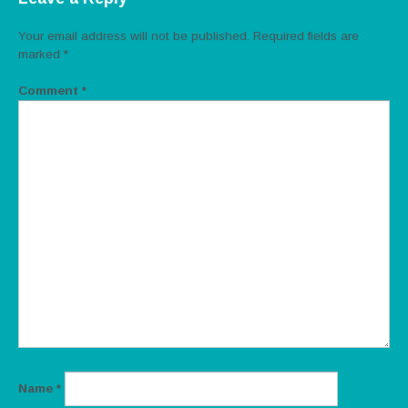
Your email address will not be published.
Required fields are
marked
*
Comment
*
Name
*