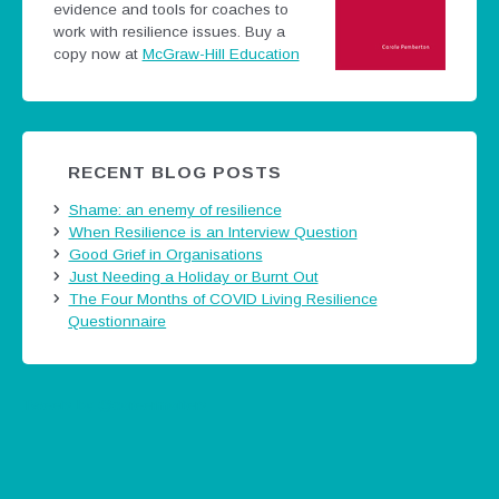
evidence and tools for coaches to
work with resilience issues.
Buy a
copy now at
McGraw-Hill Education
RECENT BLOG POSTS
Shame: an enemy of resilience
When Resilience is an Interview Question
Good Grief in Organisations
Just Needing a Holiday or Burnt Out
The Four Months of COVID Living Resilience
Questionnaire
Tweets by @careermatters