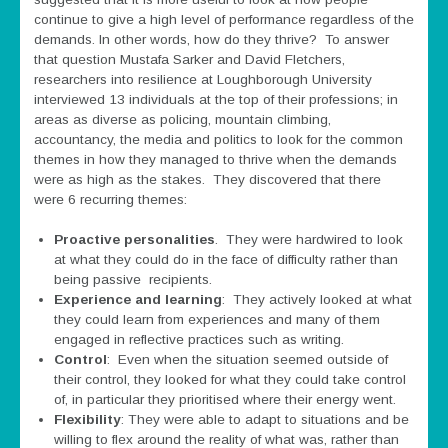
continue to give a high level of performance regardless of the
demands. In other words, how do they thrive? To answer
that question Mustafa Sarker and David Fletchers,
researchers into resilience at Loughborough University
interviewed 13 individuals at the top of their professions; in
areas as diverse as policing, mountain climbing,
accountancy, the media and politics to look for the common
themes in how they managed to thrive when the demands
were as high as the stakes. They discovered that there
were 6 recurring themes:
Proactive personalities
. They were hardwired to look
at what they could do in the face of difficulty rather than
being passive recipients.
Experience and learning
: They actively looked at what
they could learn from experiences and many of them
engaged in reflective practices such as writing.
Control
: Even when the situation seemed outside of
their control, they looked for what they could take control
of, in particular they prioritised where their energy went.
Flexibility
: They were able to adapt to situations and be
willing to flex around the reality of what was, rather than