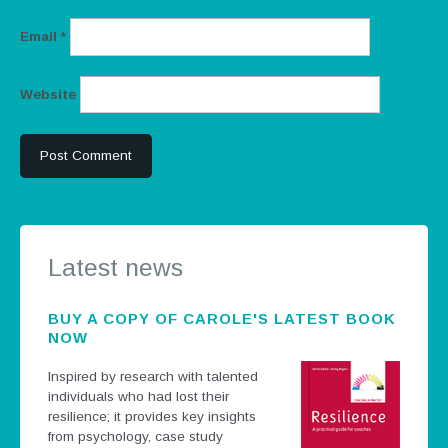
Email
*
Website
Latest news
BUY A COPY OF CAROLE'S LATEST BOOK
NOW
Inspired by research with talented
individuals who had lost their
resilience; it provides key insights
from psychology, case study