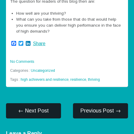
The question for readers of this blog then are:
How well are your thriving?
What can you take from those that do that would help
you ensure you can deliver high performance in the face
of high demands?
Facebook
Twitter
LinkedIn
Share
No Comments
Categories :
Uncategorized
Tags :
high achievers and resilience
,
resilience
,
thriving
← Next Post
Previous Post →
Leave a Reply