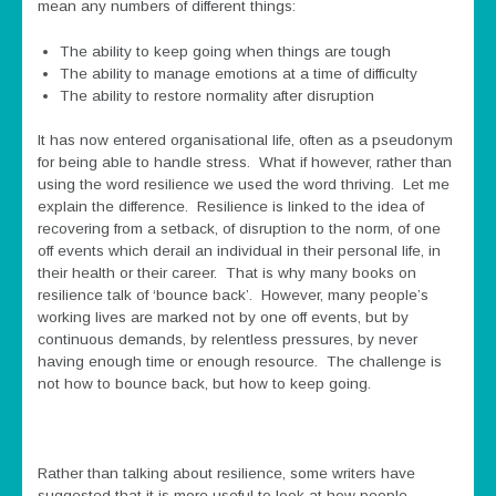
mean any numbers of different things:
The ability to keep going when things are tough
The ability to manage emotions at a time of difficulty
The ability to restore normality after disruption
It has now entered organisational life, often as a pseudonym
for being able to handle stress. What if however, rather than
using the word resilience we used the word thriving. Let me
explain the difference. Resilience is linked to the idea of
recovering from a setback, of disruption to the norm, of one
off events which derail an individual in their personal life, in
their health or their career. That is why many books on
resilience talk of ‘bounce back’. However, many people’s
working lives are marked not by one off events, but by
continuous demands, by relentless pressures, by never
having enough time or enough resource. The challenge is
not how to bounce back, but how to keep going.
Rather than talking about resilience, some writers have
suggested that it is more useful to look at how people