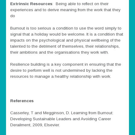
Extrinsic Resources
: Being able to reflect on their
experiences and to derive meaning from the work that they
do
Burnout is too serious a condition to use the word simply to
signal that a holiday would be welcome. It is a condition that
impacts on the psychological and physical wellbeing of the
talented to the detriment of themselves, their relationships,
their ambitions and the organisations they work with.
Resilience building is a key component in ensuring that the
desire to perform well is not undermined by lacking the
resources to manage a healthy relationship with work.
References
Casserley, T and Megginson, D. Learning from Burnout:
Developing Sustainable Leaders and Avoiding Career
Derailment, 2009, Elsevier.