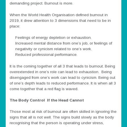
demanding project. Burnout is more.
When the World Health Organisation defined burnout in
2019, it drew attention to 3 dimensions that need to be in
place:
Feelings of energy depletion or exhaustion.
Increased mental distance from one’s job, or feelings of
negativity or cynicism related to one’s work.
Reduced professional performance.
It is the coming together of all 3 that leads to burnout. Being
overextended in one’s role can lead to exhaustion. Being
disengaged from one’s work can lead to cynicism. Being out
of one’s depth leads to reduced performance. It is when all 3
come together that a red flag is waved.
The Body Control If the Head Cannot
Those most at risk of burnout are often skilled in ignoring the
signs that all is not well. The signs build slowly as the body
recognising that the person is operating under stress,