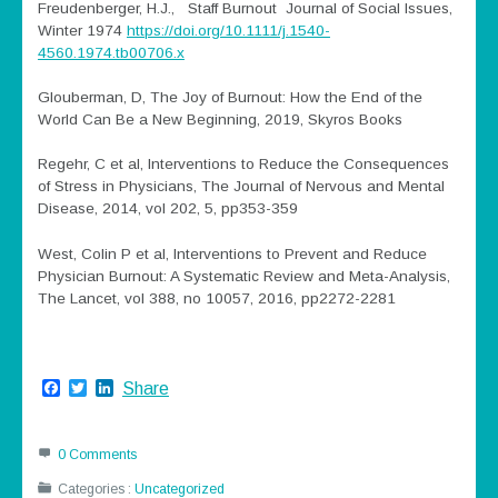
Freudenberger, H.J., Staff Burnout Journal of Social Issues,
Winter 1974
https://doi.org/10.1111/j.1540-
4560.1974.tb00706.x
Glouberman, D, The Joy of Burnout: How the End of the
World Can Be a New Beginning, 2019, Skyros Books
Regehr, C et al, Interventions to Reduce the Consequences
of Stress in Physicians, The Journal of Nervous and Mental
Disease, 2014, vol 202, 5, pp353-359
West, Colin P et al, Interventions to Prevent and Reduce
Physician Burnout: A Systematic Review and Meta-Analysis,
The Lancet, vol 388, no 10057, 2016, pp2272-2281
Facebook
Twitter
LinkedIn
Share
0 Comments
Categories :
Uncategorized