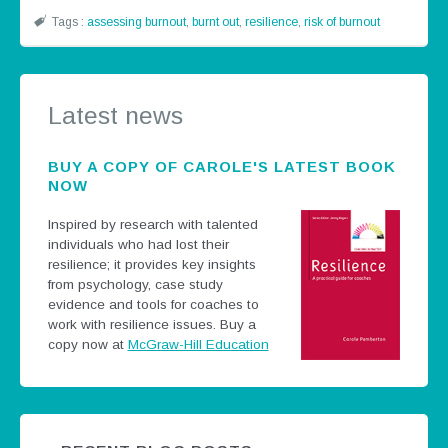
Tags :
assessing burnout
,
burnt out
,
resilience
,
risk of burnout
Latest news
BUY A COPY OF CAROLE'S LATEST BOOK
NOW
Inspired by research with talented
individuals who had lost their
resilience; it provides key insights
from psychology, case study
evidence and tools for coaches to
work with resilience issues.
Buy a
copy now at
McGraw-Hill Education