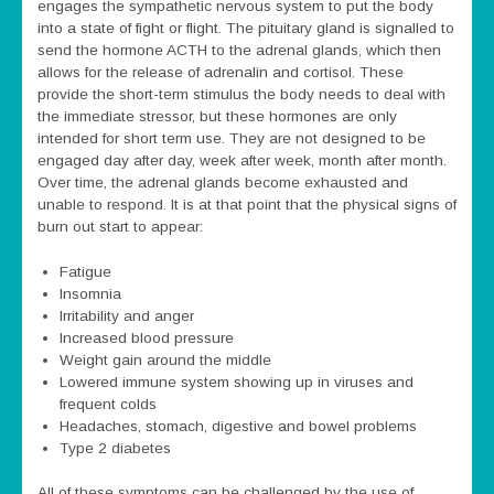
engages the sympathetic nervous system to put the body
into a state of fight or flight. The pituitary gland is signalled to
send the hormone ACTH to the adrenal glands, which then
allows for the release of adrenalin and cortisol. These
provide the short-term stimulus the body needs to deal with
the immediate stressor, but these hormones are only
intended for short term use. They are not designed to be
engaged day after day, week after week, month after month.
Over time, the adrenal glands become exhausted and
unable to respond. It is at that point that the physical signs of
burn out start to appear:
Fatigue
Insomnia
Irritability and anger
Increased blood pressure
Weight gain around the middle
Lowered immune system showing up in viruses and
frequent colds
Headaches, stomach, digestive and bowel problems
Type 2 diabetes
All of these symptoms can be challenged by the use of