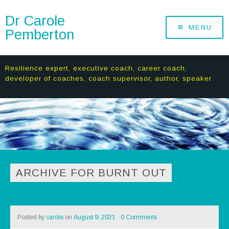
Dr Carole
MENU
Pemberton
Resilience expert, executive coach, career coach,
developer of coaches, coach supervisor, author, speaker
ARCHIVE FOR BURNT OUT
Posted by
carole
on
August 9, 2021
·
0 Comments