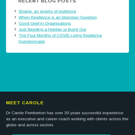
RECENT BLOG POSTS
Shame: an enemy of resilience
When Resilience is an Interview Question
Good Grief in Organisations
Just Needing a Holiday or Burnt Out
The Four Months of COVID Living Resilience
Questionnaire
Tweets by @careermatters
MEET CAROLE
Dr Carole Pemberton has over 30 years successful experience
as an executive and career coach working with clients across the
globe and across sectors.