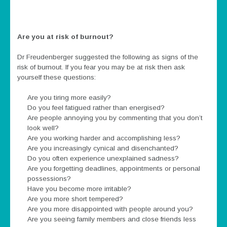
Are you at risk of burnout?
Dr Freudenberger suggested the following as signs of the
risk of burnout. If you fear you may be at risk then ask
yourself these questions:
Are you tiring more easily?
Do you feel fatigued rather than energised?
Are people annoying you by commenting that you don’t
look well?
Are you working harder and accomplishing less?
Are you increasingly cynical and disenchanted?
Do you often experience unexplained sadness?
Are you forgetting deadlines, appointments or personal
possessions?
Have you become more irritable?
Are you more short tempered?
Are you more disappointed with people around you?
Are you seeing family members and close friends less