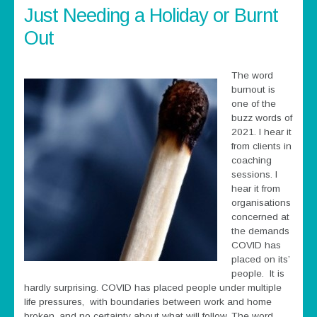
Just Needing a Holiday or Burnt
Out
The word
burnout is
one of the
buzz words of
2021. I hear it
from clients in
coaching
sessions. I
hear it from
organisations
concerned at
the demands
COVID has
placed on its’
people. It is
hardly surprising. COVID has placed people under multiple
life pressures, with boundaries between work and home
broken, and no certainty about what will follow. The word