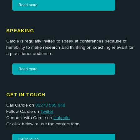
Read more
SPEAKING
Carole is regularly invited to speak at conferences because of
her ability to make research and thinking on coaching relevant for
a practitioner audience.
Read more
GET IN TOUCH
Call Carole on
01273 565 640
Follow Carole on
Twitter
Connect with Carole on
LinkedIn
Or click below to use the contact form.
Get in touch