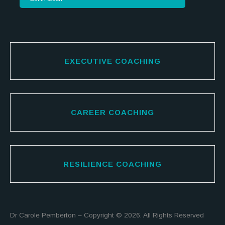
EXECUTIVE COACHING
CAREER COACHING
RESILIENCE COACHING
Dr Carole Pemberton – Copyright © 2026. All Rights Reserved