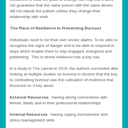
not guarantee that the same person with the same drivers
will not repeat the pattern unless they change their
relationship with work.
The Place of Resilience in Preventing Burnout
Individuals need to be their own smoke alarms. To be able to
recognise the signs of danger and to be able to respond in
ways which enable them to stay engaged, energised and
performing. This is where resilience has a key role.
In a study in The Lancet in 2016, the authors concluded after
looking at multiple studies on burnout in doctors that the key
to combatting burnout was the cultivation of resilience that
focussed on 3 key areas:
External Resources
: Having strong connections with
friends, family and in their professional relationships.
Internal Resources
: Having coping mechanisms and
stress management skills