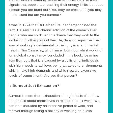
signals that people are reaching their energy limits, but does
it mean you are burnt out? You may be pressured; you may
be stressed but are you burnout?
It was in 1974 that Dr Herbert Freudenberger coined the
term. He saw it as a chronic affliction of the overachiever:
people who are so driven to achieve that they work to the
exclusion of other parts of their life, denying signs that their
way of working is detrimental to their physical and mental
health. Tim Casserley, who himself burnt out whilst working
for a global consultancy, concluded in his book, ‘Learning
from Burnout’, that it is caused by a collision of individuals
with high needs to achieve, being attracted to environments
which make high demands and which reward excessive
levels of commitment. Are you that person?
Is Burnout Just Exhaustion?
Burnout is more than exhaustion, though this is often how
people talk about themselves in relation to their work. We
can be exhausted by an intensive period of work, and
recover through taking a holiday or working on a less