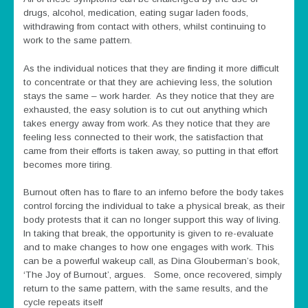
drugs, alcohol, medication, eating sugar laden foods,
withdrawing from contact with others, whilst continuing to
work to the same pattern.
As the individual notices that they are finding it more difficult
to concentrate or that they are achieving less, the solution
stays the same – work harder. As they notice that they are
exhausted, the easy solution is to cut out anything which
takes energy away from work. As they notice that they are
feeling less connected to their work, the satisfaction that
came from their efforts is taken away, so putting in that effort
becomes more tiring.
Burnout often has to flare to an inferno before the body takes
control forcing the individual to take a physical break, as their
body protests that it can no longer support this way of living.
In taking that break, the opportunity is given to re-evaluate
and to make changes to how one engages with work. This
can be a powerful wakeup call, as Dina Glouberman’s book,
‘The Joy of Burnout’, argues. Some, once recovered, simply
return to the same pattern, with the same results, and the
cycle repeats itself