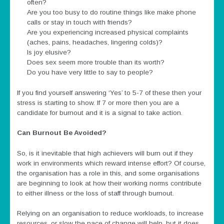
often?
Are you too busy to do routine things like make phone
calls or stay in touch with friends?
Are you experiencing increased physical complaints
(aches, pains, headaches, lingering colds)?
Is joy elusive?
Does sex seem more trouble than its worth?
Do you have very little to say to people?
If you find yourself answering ‘Yes’ to 5-7 of these then your
stress is starting to show. If 7 or more then you are a
candidate for burnout and it is a signal to take action.
Can Burnout Be Avoided?
So, is it inevitable that high achievers will burn out if they
work in environments which reward intense effort? Of course,
the organisation has a role in this, and some organisations
are beginning to look at how their working norms contribute
to either illness or the loss of staff through burnout.
Relying on an organisation to reduce workloads, to increase
resources, or slow the pace of change will help, but it does