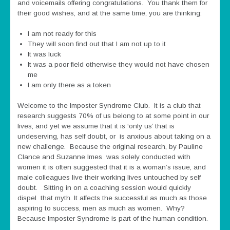
and voicemails offering congratulations. You thank them for
their good wishes, and at the same time, you are thinking:
I am not ready for this
They will soon find out that I am not up to it
It was luck
It was a poor field otherwise they would not have chosen
me
I am only there as a token
Welcome to the Imposter Syndrome Club. It is a club that
research suggests 70% of us belong to at some point in our
lives, and yet we assume that it is ‘only us’ that is
undeserving, has self doubt, or is anxious about taking on a
new challenge. Because the original research, by Pauline
Clance and Suzanne Imes was solely conducted with
women it is often suggested that it is a woman’s issue, and
male colleagues live their working lives untouched by self
doubt. Sitting in on a coaching session would quickly
dispel that myth. It affects the successful as much as those
aspiring to success, men as much as women. Why?
Because Imposter Syndrome is part of the human condition.