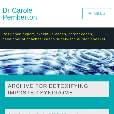
Dr Carole
MENU
Pemberton
Resilience expert, executive coach, career coach,
developer of coaches, coach supervisor, author, speaker
ARCHIVE FOR DETOXIFYING
IMPOSTER SYNDROME