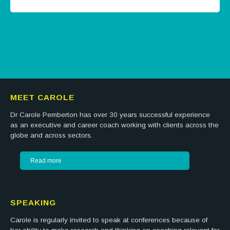
Tweets by @careermatters
MEET CAROLE
Dr Carole Pemberton has over 30 years successful experience
as an executive and career coach working with clients across the
globe and across sectors.
Read more
SPEAKING
Carole is regularly invited to speak at conferences because of