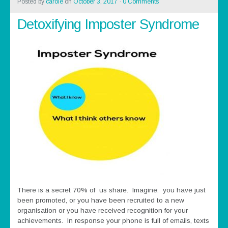
Posted by
carole
on
October 3, 2017
·
0 Comments
Detoxifying Imposter Syndrome
There is a secret 70% of us share. Imagine: you have just
been promoted, or you have been recruited to a new
organisation or you have received recognition for your
achievements. In response your phone is full of emails, texts