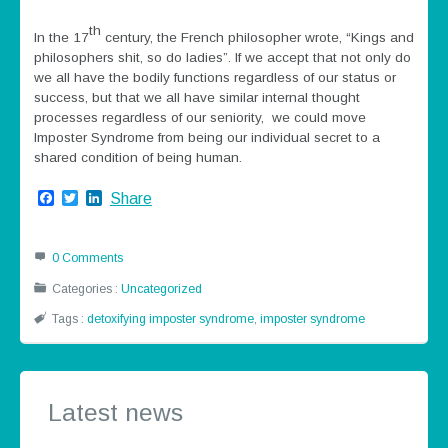
th
In the 17
century, the French philosopher wrote, “Kings and
philosophers shit, so do ladies”. If we accept that not only do
we all have the bodily functions regardless of our status or
success, but that we all have similar internal thought
processes regardless of our seniority, we could move
Imposter Syndrome from being our individual secret to a
shared condition of being human.
Facebook
Twitter
LinkedIn
Share
0 Comments
Categories :
Uncategorized
Tags :
detoxifying imposter syndrome
,
imposter syndrome
Latest news