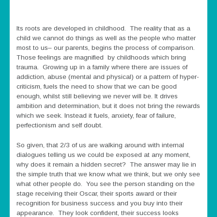
Its roots are developed in childhood. The reality that as a
child we cannot do things as well as the people who matter
most to us– our parents, begins the process of comparison.
Those feelings are magnified by childhoods which bring
trauma. Growing up in a family where there are issues of
addiction, abuse (mental and physical) or a pattern of hyper-
criticism, fuels the need to show that we can be good
enough, whilst still believing we never will be. It drives
ambition and determination, but it does not bring the rewards
which we seek. Instead it fuels, anxiety, fear of failure,
perfectionism and self doubt.
So given, that 2/3 of us are walking around with internal
dialogues telling us we could be exposed at any moment,
why does it remain a hidden secret? The answer may lie in
the simple truth that we know what we think, but we only see
what other people do. You see the person standing on the
stage receiving their Oscar, their sports award or their
recognition for business success and you buy into their
appearance. They look confident, their success looks