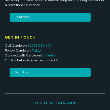
her ability to make research and thinking on coaching relevant for
a practitioner audience.
Read more
GET IN TOUCH
Call Carole on
01273 565 640
Follow Carole on
Twitter
Connect with Carole on
LinkedIn
Or click below to use the contact form.
Get in touch
EXECUTIVE COACHING