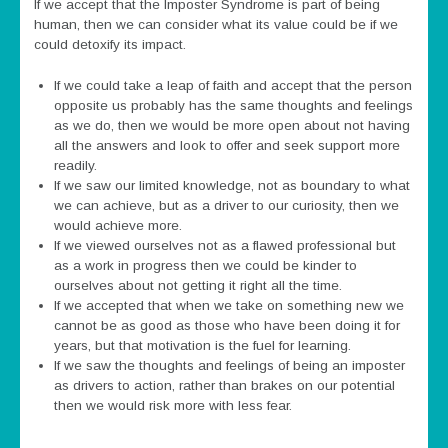
If we accept that the Imposter Syndrome is part of being
human, then we can consider what its value could be if we
could detoxify its impact.
If we could take a leap of faith and accept that the person
opposite us probably has the same thoughts and feelings
as we do, then we would be more open about not having
all the answers and look to offer and seek support more
readily.
If we saw our limited knowledge, not as boundary to what
we can achieve, but as a driver to our curiosity, then we
would achieve more.
If we viewed ourselves not as a flawed professional but
as a work in progress then we could be kinder to
ourselves about not getting it right all the time.
If we accepted that when we take on something new we
cannot be as good as those who have been doing it for
years, but that motivation is the fuel for learning.
If we saw the thoughts and feelings of being an imposter
as drivers to action, rather than brakes on our potential
then we would risk more with less fear.