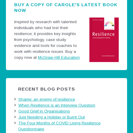
BUY A COPY OF CAROLE'S LATEST BOOK
NOW
Inspired by research with talented
individuals who had lost their
resilience; it provides key insights
from psychology, case study
evidence and tools for coaches to
work with resilience issues.
Buy a
copy now at
McGraw-Hill Education
RECENT BLOG POSTS
Shame: an enemy of resilience
When Resilience is an Interview Question
Good Grief in Organisations
Just Needing a Holiday or Burnt Out
The Four Months of COVID Living Resilience
Questionnaire