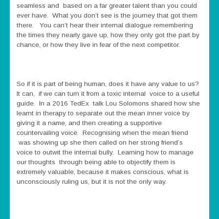
seamless and based on a far greater talent than you could
ever have. What you don’t see is the journey that got them
there. You can’t hear their internal dialogue remembering
the times they nearly gave up, how they only got the part by
chance, or how they live in fear of the next competitor.
So if it is part of being human, does it have any value to us?
It can, if we can turn it from a toxic internal voice to a useful
guide. In a 2016 TedEx talk Lou Solomons shared how she
learnt in therapy to separate out the mean inner voice by
giving it a name, and then creating a supportive
countervailing voice. Recognising when the mean friend
was showing up she then called on her strong friend’s
voice to outwit the internal bully. Learning how to manage
our thoughts through being able to objectify them is
extremely valuable, because it makes conscious, what is
unconsciously ruling us, but it is not the only way.