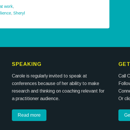
 at work
,
ilience
,
Sheryl
SPEAKING
GET
Carole is regularly invited to speak at
Call 
conferences because of her ability to make
Follo
research and thinking on coaching relevant for
Conne
a practitioner audience.
Or cl
Read more
Ge