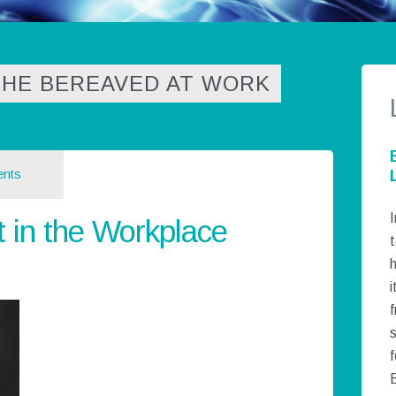
THE BEREAVED AT WORK
nts
I
t in the Workplace
t
h
i
f