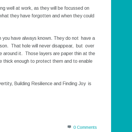
ing well at work, as they will be focussed on
 what they have forgotten and when they could
son you have always known. They do not have a
person. That hole will never disappear, but over
ife around it. Those layers are paper thin at the
me thick enough to protect them and to enable
rtity, Building Resilience and Finding Joy is
0 Comments