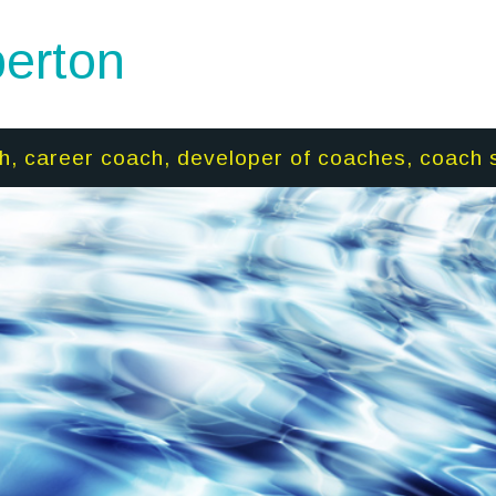
erton
h, career coach, developer of coaches, coach 