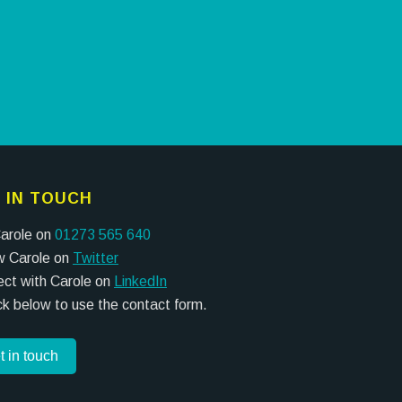
 IN TOUCH
Carole on
01273 565 640
w Carole on
Twitter
ct with Carole on
LinkedIn
ick below to use the contact form.
t in touch