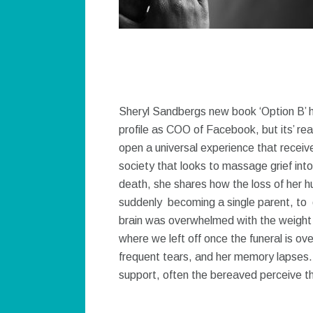
Sheryl Sandbergs new book ‘Option B’ h
profile as COO of Facebook, but its’ rea
open a universal experience that receives 
society that looks to massage grief into 
death, she shares how the loss of her h
suddenly becoming a single parent, to 
brain was overwhelmed with the weight 
where we left off once the funeral is ov
frequent tears, and her memory lapses.
support, often the bereaved perceive th