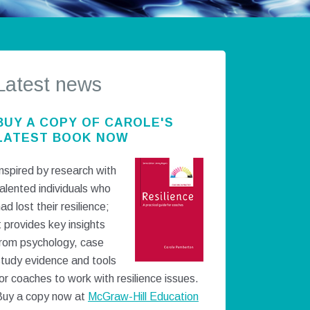
Latest news
BUY A COPY OF CAROLE'S
LATEST BOOK NOW
nspired by research with
alented individuals who
ad lost their resilience;
t provides key insights
from psychology, case
study evidence and tools
or coaches to work with resilience issues.
Buy a copy now at
McGraw-Hill Education