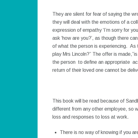
They are silent for fear of saying the
they will deal with the emotions of a co
expression of empathy ‘I’m sorry for yo
ask ‘how are you?’, as though there can
of what the person is experiencing. As
play Mrs Lincoln?” The offer is made,”is
the person to define an appropriate ac
return of their loved one cannot be deli
This book will be read because of Sandb
different from any other employee, so w
loss and responses to loss at work.
There is no way of knowing if you are