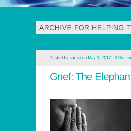
ARCHIVE FOR HELPING 
Posted by
carole
on
May 3, 2017
·
0 Comme
Grief: The Elephan