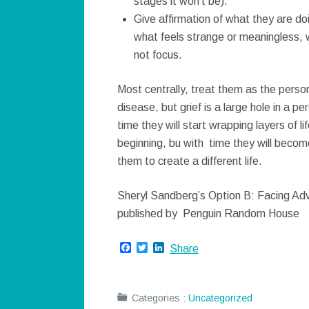
stages it won’t be).
Give affirmation of what they are do
what feels strange or meaningless,
not focus.
Most centrally, treat them as the per
disease, but grief is a large hole in a 
time they will start wrapping layers of l
beginning, bu with time they will beco
them to create a different life.
Sheryl Sandberg’s Option B: Facing Adve
published by Penguin Random House
Facebook
Twitter
LinkedIn
Share
Categories :
Uncategorized