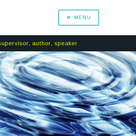
MENU
supervisor, author, speaker