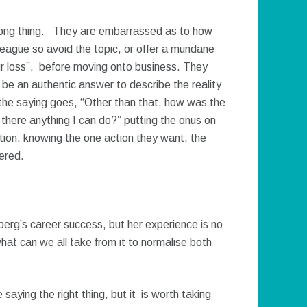
 wrong thing. They are embarrassed as to how
lleague so avoid the topic, or offer a mundane
ur loss”, before moving onto business. They
 be an authentic answer to describe the reality
 the saying goes, “Other than that, how was the
 there anything I can do?” putting the onus on
tion, knowing the one action they want, the
vered.
erg’s career success, but her experience is no
hat can we all take from it to normalise both
 saying the right thing, but it is worth taking