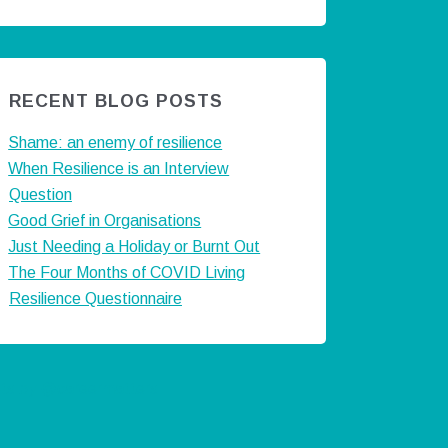
RECENT BLOG POSTS
Shame: an enemy of resilience
When Resilience is an Interview
Question
Good Grief in Organisations
Just Needing a Holiday or Burnt Out
The Four Months of COVID Living
Resilience Questionnaire
ts by @careermatters