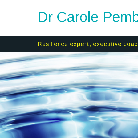
Dr Carole Pemb
Resilience expert, executive coac