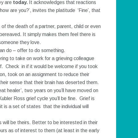
ey are
today.
It acknowledges that reactions
how are you?’, invites the platitude ‘Fine’, that
of the death of a partner, parent, child or even
 bereaved. It simply makes them feel there is
 someone they love.
can do – offer to do something.
ring to take on work for a grieving colleague
ff. Check in if it would be welcome if you took
ion, took on an assignment to reduce their
heir sense that their brain has deserted them.
reat healer’, two years on you’ll have moved on
ler Ross grief cycle you’ll be fine. Grief is
s a set of states that the individual will
ill be theirs. Better to be interested in their
urs as of interest to them (at least in the early