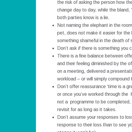
the risk of asking the person how th
change day to day, while the bland, ‘
both parties know is a lie.
Not naming the elephant in the room 
pet, does not make it easier for the
something shameful in the death of
Don’t ask if there is something you 
There is a fine balance between offe
and their feeling diminished by the o
on a meeting, delivered a presentat
workload – or will simply compound t
Don’t offer reassurance ‘time is a g
or once you’ve worked through the Kub
not a programme to be completed, it i
revisit for as long as it takes.
Don’t assume your responses to loss w
response to their loss than to see yo