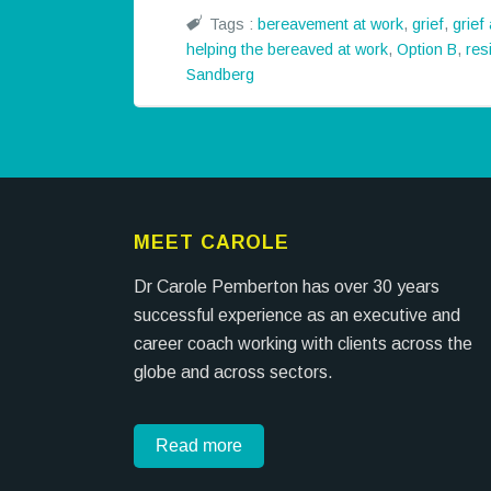
Tags :
bereavement at work
,
grief
,
grief
helping the bereaved at work
,
Option B
,
res
Sandberg
MEET CAROLE
Dr Carole Pemberton has over 30 years
successful experience as an executive and
career coach working with clients across the
globe and across sectors.
Read more