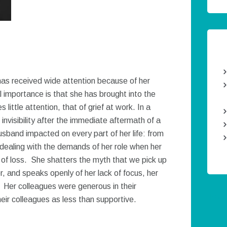
as received wide attention because of her
l importance is that she has brought into the
little attention, that of grief at work. In a
invisibility after the immediate aftermath of a
usband impacted on every part of her life: from
dealing with the demands of her role when her
of loss. She shatters the myth that we pick up
er, and speaks openly of her lack of focus, her
 Her colleagues were generous in their
Twee
eir colleagues as less than supportive.