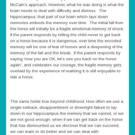
McCain’s approach. However, what he was doing is what the
brain needs to deal with difficulty and distress. The
hippocampus, that part of our brain which lays down
memories embeds the memory over time. The initial fall from
the horse will initially be a fragile emotional memory of shock.
If the parent responds by telling the child never to get back
on a horse because it is dangerous, over time the encoded
memory will be one of fear of horses and a deepening of the
memory of the fall and the break. If the parent responds by
saying ‘now you are OK, let’s see you back on the horse
again’, and celebrates our courage, the fragile memory gets
overlaid by the experience of realising it is still enjoyable to
ride a horse.
The same holds true beyond childhood. How often we use a
single setback, disappointment or downright failure to lay
down in our hippocampus the memory that we cannot, or we
are not good enough, when if we can get back on the horse
that has dismounted us we discover that we can succeed,
we can learn to do better and we can deal with