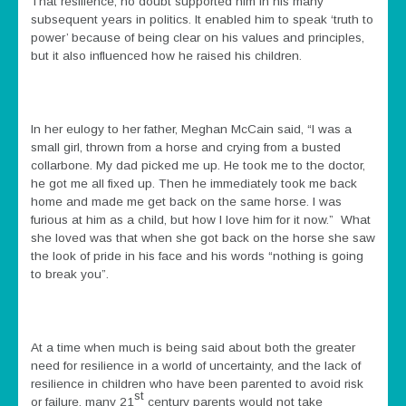
That resilience, no doubt supported him in his many
subsequent years in politics. It enabled him to speak ‘truth to
power’ because of being clear on his values and principles,
but it also influenced how he raised his children.
In her eulogy to her father, Meghan McCain said, “I was a
small girl, thrown from a horse and crying from a busted
collarbone. My dad picked me up. He took me to the doctor,
he got me all fixed up. Then he immediately took me back
home and made me get back on the same horse. I was
furious at him as a child, but how I love him for it now.” What
she loved was that when she got back on the horse she saw
the look of pride in his face and his words “nothing is going
to break you”.
At a time when much is being said about both the greater
need for resilience in a world of uncertainty, and the lack of
resilience in children who have been parented to avoid risk
st
or failure, many 21
century parents would not take