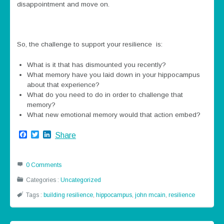
disappointment and move on.
So, the challenge to support your resilience is:
What is it that has dismounted you recently?
What memory have you laid down in your hippocampus
about that experience?
What do you need to do in order to challenge that
memory?
What new emotional memory would that action embed?
Facebook
Twitter
LinkedIn
Share
0 Comments
Categories :
Uncategorized
Tags :
building resilience
,
hippocampus
,
john mcain
,
resilience