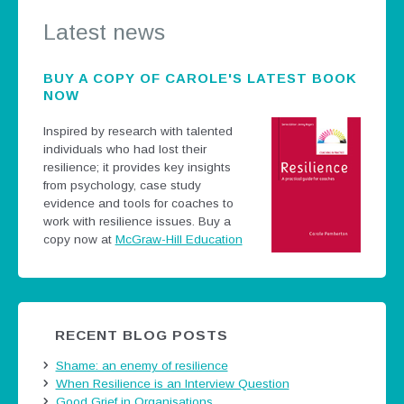
Latest news
BUY A COPY OF CAROLE'S LATEST BOOK
NOW
Inspired by research with talented
individuals who had lost their
resilience; it provides key insights
from psychology, case study
evidence and tools for coaches to
work with resilience issues.
Buy a
copy now at
McGraw-Hill Education
RECENT BLOG POSTS
Shame: an enemy of resilience
When Resilience is an Interview Question
Good Grief in Organisations