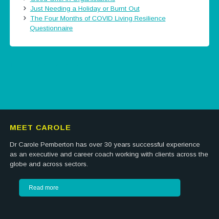
Just Needing a Holiday or Burnt Out
The Four Months of COVID Living Resilience
Questionnaire
Tweets by @careermatters
MEET CAROLE
Dr Carole Pemberton has over 30 years successful experience
as an executive and career coach working with clients across the
globe and across sectors.
Read more