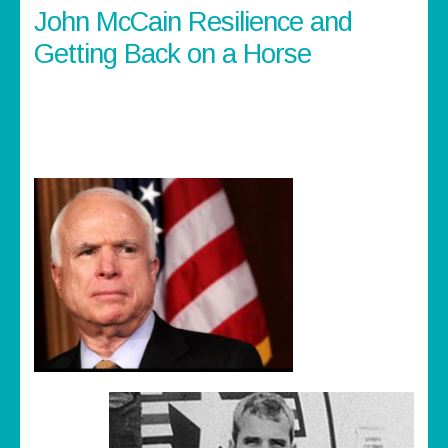
John McCain Resilience and
Getting Back on a Horse