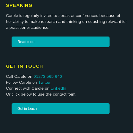
SPEAKING
Carole is regularly invited to speak at conferences because of
her ability to make research and thinking on coaching relevant for
a practitioner audience.
Read more
GET IN TOUCH
Call Carole on
01273 565 640
Follow Carole on
Twitter
Connect with Carole on
LinkedIn
Or click below to use the contact form.
Get in touch