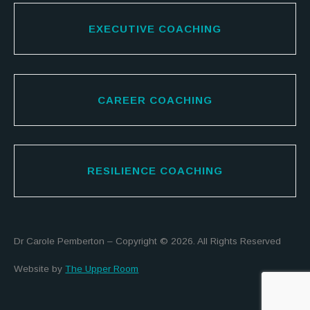
EXECUTIVE COACHING
CAREER COACHING
RESILIENCE COACHING
Dr Carole Pemberton – Copyright © 2026. All Rights Reserved
Website by
The Upper Room