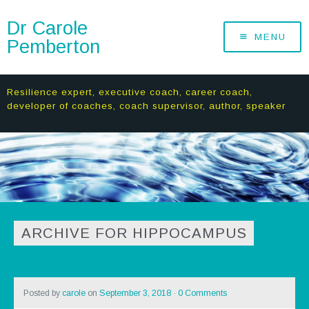
Dr Carole
MENU
Pemberton
Resilience expert, executive coach, career coach,
developer of coaches, coach supervisor, author, speaker
ARCHIVE FOR HIPPOCAMPUS
Posted by
carole
on
September 3, 2018
·
0 Comments