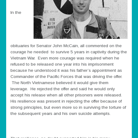
In the
obituaries for Senator John McCain, all commented on the
courage he needed to survive 5 years in captivity during the
Vietnam War. Even more courage was required when he
refused to be released one year into his imprisonment
because he understood it was his father’s appointment as
Commander of the Pacific Forces that was driving the offer.
The North Vietnamese believed it would give them
leverage. He rejected the offer and said he would only
accept his release when all other prisoners were released.
His resilience was present in rejecting the offer because of
strong principles, but even more so in surviving the torture of
the subsequent years and his own suicide attempts.