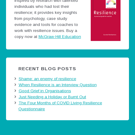
Inspired by research with talented
individuals who had lost their
resilience; it provides key insights
from psychology, case study
evidence and tools for coaches to
work with resilience issues.
Buy a
copy now at
McGraw-Hill Education
RECENT BLOG POSTS
Shame: an enemy of resilience
When Resilience is an Interview Question
Good Grief in Organisations
Just Needing a Holiday or Burnt Out
The Four Months of COVID Living Resilience
Questionnaire
Tweets by @careermatters