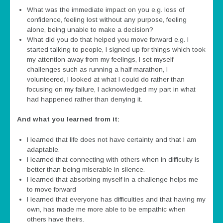
What was the immediate impact on you e.g. loss of
confidence, feeling lost without any purpose, feeling
alone, being unable to make a decision?
What did you do that helped you move forward e.g. I
started talking to people, I signed up for things which took
my attention away from my feelings, I set myself
challenges such as running a half marathon, I
volunteered, I looked at what I could do rather than
focusing on my failure, I acknowledged my part in what
had happened rather than denying it.
And what you learned from it:
I learned that life does not have certainty and that I am
adaptable.
I learned that connecting with others when in difficulty is
better than being miserable in silence.
I learned that absorbing myself in a challenge helps me
to move forward
I learned that everyone has difficulties and that having my
own, has made me more able to be empathic when
others have theirs.