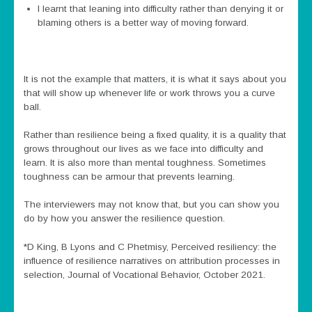
I learnt that leaning into difficulty rather than denying it or
blaming others is a better way of moving forward.
It is not the example that matters, it is what it says about you
that will show up whenever life or work throws you a curve
ball.
Rather than resilience being a fixed quality, it is a quality that
grows throughout our lives as we face into difficulty and
learn. It is also more than mental toughness. Sometimes
toughness can be armour that prevents learning.
The interviewers may not know that, but you can show you
do by how you answer the resilience question.
*D King, B Lyons and C Phetmisy, Perceived resiliency: the
influence of resilience narratives on attribution processes in
selection, Journal of Vocational Behavior, October 2021.