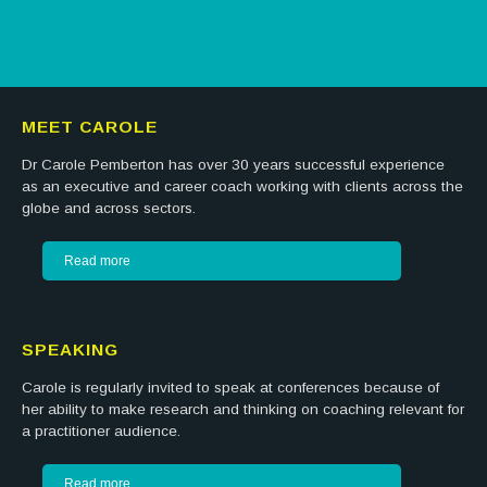
MEET CAROLE
Dr Carole Pemberton has over 30 years successful experience
as an executive and career coach working with clients across the
globe and across sectors.
Read more
SPEAKING
Carole is regularly invited to speak at conferences because of
her ability to make research and thinking on coaching relevant for
a practitioner audience.
Read more