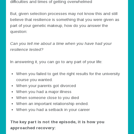
difficulties and times of getting overwhelmed
But, given selection processes may not know this and still
believe that resilience is something that you were given as
part of your genetic makeup, how do you answer the
question:
Can you tell me about a time when you have had your
resilience tested?
In answering it, you can go to any part of your life:
When you failed to get the right results for the university
course you wanted.
When your parents got divorced
When you had a major illness
When someone close to you died
When an important relationship ended.
When you had a setback in your career
The key part is not the episode
, it is how you
approached recovery: