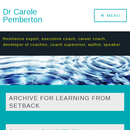
Dr Carole
MENU
Pemberton
Resilience expert, executive coach, career coach,
developer of coaches, coach supervisor, author, speaker
ARCHIVE FOR LEARNING FROM
SETBACK