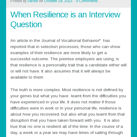
Posted by
carole
on
October 28, 2021
·
0 Comments
When Resilience is an Interview
Question
An article in the Journal of Vocational Behavior* has
reported that in selection processes, those who can show
examples of their resilience are more likely to get a
successful outcome. The premise employers are using, is
that resilience is a personality trait that a candidate either will
or will not have. It also assumes that it will always be
available to them.
The truth is more complex. Most resilience is not defined by
your genes but what you have learnt from the difficulties you
have experienced in your life. It does not matter if those
difficulties were in work or in your personal life, resilience is
about how you recovered, but also what you learnt from that
disruption that you have taken forward with you. It is also
true that no one is resilient all of the time. In the course of a
day, a week or a year we may have times of sailing through