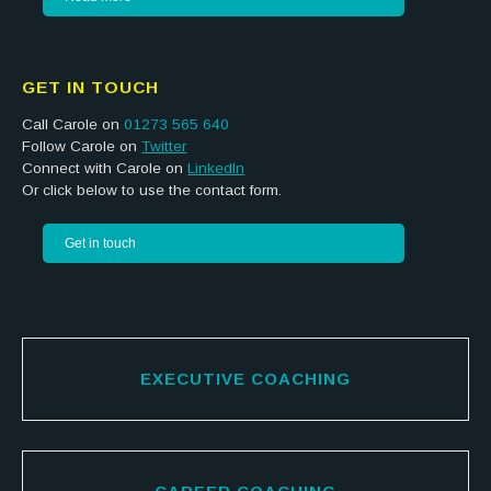
GET IN TOUCH
Call Carole on
01273 565 640
Follow Carole on
Twitter
Connect with Carole on
LinkedIn
Or click below to use the contact form.
Get in touch
EXECUTIVE COACHING