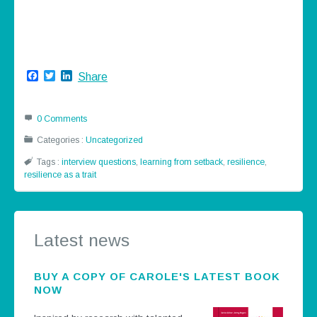
Facebook
Twitter
LinkedIn
Share
0 Comments
Categories :
Uncategorized
Tags :
interview questions
,
learning from setback
,
resilience
,
resilience as a trait
Latest news
BUY A COPY OF CAROLE'S LATEST BOOK
NOW