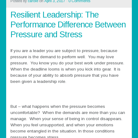
Posted by
carole
on
April 3, 2017
·
0 Comments
Resilient Leadership: The
Performance Difference Between
Pressure and Stress
If you are a leader you are subject to pressure, because
pressure is the demand to perform well. You may love
pressure. You know you do your best work under pressure.
When the deadline looms is when you kick into gear. It is
because of your ability to absorb pressure that you have
been given a leadership role.
But – what happens when the pressure becomes
uncomfortable? When the demands are more than you can
manage. When your sense of being in control disappears.
When you feel unsupported, and when your emotions
become entangled in the situation. In those conditions
pressure becomes stress.