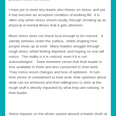
I have yet to meet any leader who thrives on stress, and yet
it has become an accepted condition of working life. It is
often only when stress shouts loudly, through showing up as
physical or mental illness that it gets attention.
Much stress does not shout loud enough to be noticed. It
silently simmers under the surface, whilst shaping how
people show up at work. Many leaders struggle through
tough times, whilst feeling depleted, and hoping no one will
notice. The reality is it is noticed, even if it is not
acknowledged. Team members sense that their leader is
less available to them and less connected to their work.
They notice mood changes and loss of optimism. In turn
their sense of commitment to their work, their optimism about
what can be achieved and their willingness to stick at the
tough stuff is directly impacted by what they are noticing in
their leader.
Stress impacts on the whole system around a leader (both at