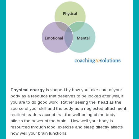
Physical energy
is shaped by how you take care of your
body as a resource that deserves to be looked after well, if
you are to do good work. Rather seeing the head as the
source of your skill and the body as a neglected attachment,
resilient leaders accept that the well-being of the body
affects the power of the brain. How well your body is
resourced through food, exercise and sleep directly affects
how well your brain functions.