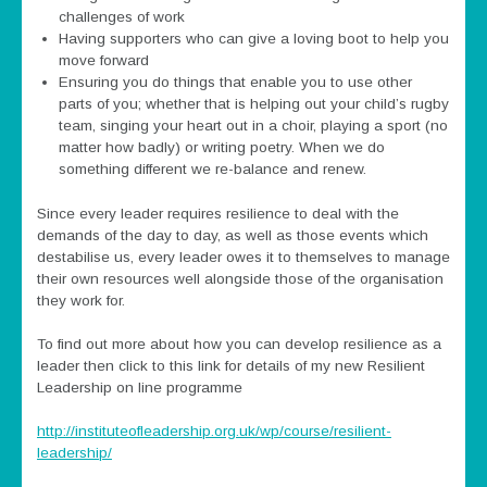
challenges of work
Having supporters who can give a loving boot to help you
move forward
Ensuring you do things that enable you to use other
parts of you; whether that is helping out your child’s rugby
team, singing your heart out in a choir, playing a sport (no
matter how badly) or writing poetry. When we do
something different we re-balance and renew.
Since every leader requires resilience to deal with the
demands of the day to day, as well as those events which
destabilise us, every leader owes it to themselves to manage
their own resources well alongside those of the organisation
they work for.
To find out more about how you can develop resilience as a
leader then click to this link for details of my new Resilient
Leadership on line programme
http://instituteofleadership.org.uk/wp/course/resilient-
leadership/