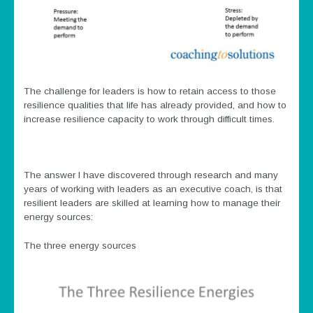
The challenge for leaders is how to retain access to those
resilience qualities that life has already provided, and how to
increase resilience capacity to work through difficult times.
The answer I have discovered through research and many
years of working with leaders as an executive coach, is that
resilient leaders are skilled at learning how to manage their
energy sources:
The three energy sources