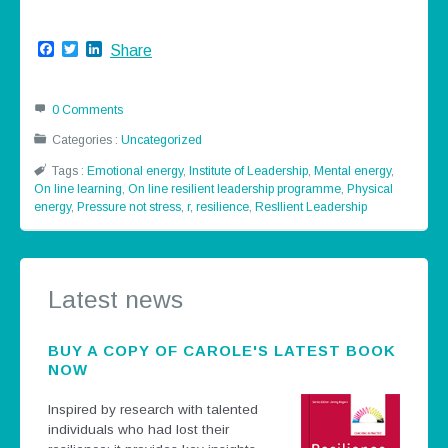
Facebook
Twitter
LinkedIn
Share
0 Comments
Categories :
Uncategorized
Tags :
Emotional energy
,
Institute of Leadership
,
Mental energy
,
On line learning
,
On line resilient leadership programme
,
Physical
energy
,
Pressure not stress
,
r
,
resilience
,
Resllient Leadership
Latest news
BUY A COPY OF CAROLE'S LATEST BOOK
NOW
Inspired by research with talented
individuals who had lost their