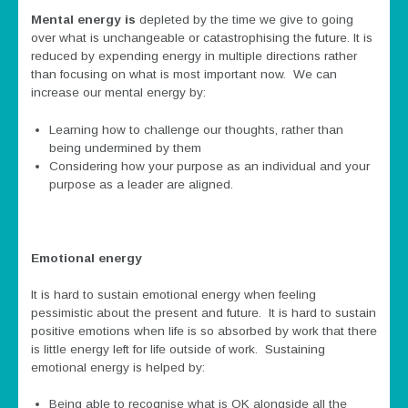
Mental energy is
depleted by the time we give to going
over what is unchangeable or catastrophising the future. It is
reduced by expending energy in multiple directions rather
than focusing on what is most important now. We can
increase our mental energy by:
Learning how to challenge our thoughts, rather than
being undermined by them
Considering how your purpose as an individual and your
purpose as a leader are aligned.
Emotional energy
It is hard to sustain emotional energy when feeling
pessimistic about the present and future. It is hard to sustain
positive emotions when life is so absorbed by work that there
is little energy left for life outside of work. Sustaining
emotional energy is helped by:
Being able to recognise what is OK alongside all the