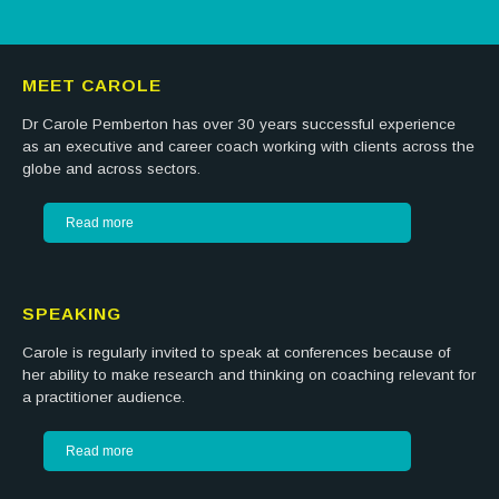
MEET CAROLE
Dr Carole Pemberton has over 30 years successful experience
as an executive and career coach working with clients across the
globe and across sectors.
Read more
SPEAKING
Carole is regularly invited to speak at conferences because of
her ability to make research and thinking on coaching relevant for
a practitioner audience.
Read more