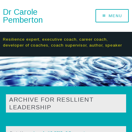
Dr Carole
MENU
Pemberton
Resilience expert, executive coach, career coach,
developer of coaches, coach supervisor, author, speaker
ARCHIVE FOR RESLLIENT
LEADERSHIP