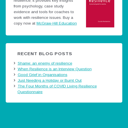
resilience; it provides key insights
from psychology, case study
evidence and tools for coaches to
work with resilience issues.
Buy a
copy now at
McGraw-Hill Education
RECENT BLOG POSTS
Shame: an enemy of resilience
When Resilience is an Interview Question
Good Grief in Organisations
Just Needing a Holiday or Burnt Out
The Four Months of COVID Living Resilience
Questionnaire
Tweets by @careermatters