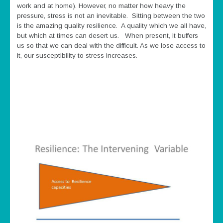
work and at home). However, no matter how heavy the
pressure, stress is not an inevitable. Sitting between the two
is the amazing quality resilience. A quality which we all have,
but which at times can desert us. When present, it buffers
us so that we can deal with the difficult. As we lose access to
it, our susceptibility to stress increases.