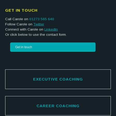
GET IN TOUCH
Call Carole on
01273 565 640
Follow Carole on
Twitter
Connect with Carole on
LinkedIn
Or click below to use the contact form.
Get in touch
EXECUTIVE COACHING
CAREER COACHING