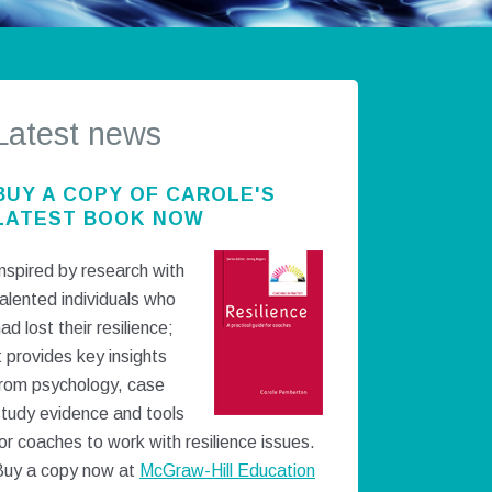
Latest news
BUY A COPY OF CAROLE'S
LATEST BOOK NOW
nspired by research with
alented individuals who
ad lost their resilience;
t provides key insights
from psychology, case
study evidence and tools
or coaches to work with resilience issues.
Buy a copy now at
McGraw-Hill Education