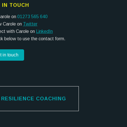
 IN TOUCH
Carole on
01273 565 640
w Carole on
Twitter
ct with Carole on
LinkedIn
ick below to use the contact form.
t in touch
RESILIENCE COACHING