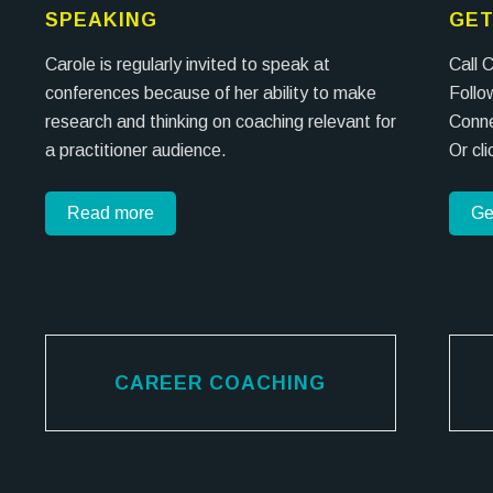
SPEAKING
GET
Carole is regularly invited to speak at
Call 
conferences because of her ability to make
Follo
research and thinking on coaching relevant for
Conne
a practitioner audience.
Or cl
Read more
Ge
CAREER COACHING