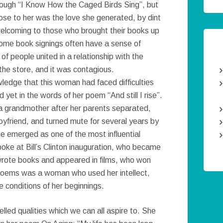
hrough “I Know How the Caged Birds Sing”, but
lose to her was the love she generated, by dint
elcoming to those who brought their books up
some book signings often have a sense of
f people united in a relationship with the
the store, and it was contagious.
edge that this woman had faced difficulties
yet in the words of her poem “And still I rise”.
y a grandmother after her parents separated,
oyfriend, and turned mute for several years by
she emerged as one of the most influential
e at Bill’s Clinton inauguration, who became
wrote books and appeared in films, who won
poems was a woman who used her intellect,
 conditions of her beginnings.
Twee
ed qualities which we can all aspire to. She