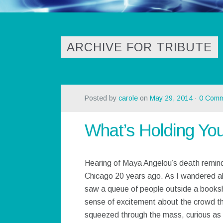
ARCHIVE FOR TRIBUTE
Posted by
carole
on
May 29, 2014
·
0 Comm
What’s Holding Yo
Hearing of Maya Angelou’s death remind
Chicago 20 years ago. As I wandered al
saw a queue of people outside a books
sense of excitement about the crowd th
squeezed through the mass, curious as 