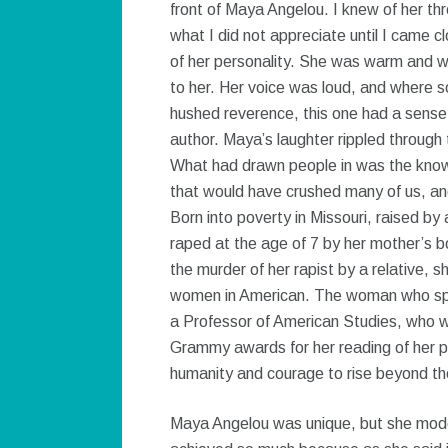
front of Maya Angelou. I knew of her t
what I did not appreciate until I came c
of her personality. She was warm and w
to her. Her voice was loud, and where 
hushed reverence, this one had a sense o
author. Maya’s laughter rippled through 
What had drawn people in was the knowl
that would have crushed many of us, and 
Born into poverty in Missouri, raised b
raped at the age of 7 by her mother’s b
the murder of her rapist by a relative, 
women in American. The woman who spok
a Professor of American Studies, who 
Grammy awards for her reading of her 
humanity and courage to rise beyond the
Maya Angelou was unique, but she modell