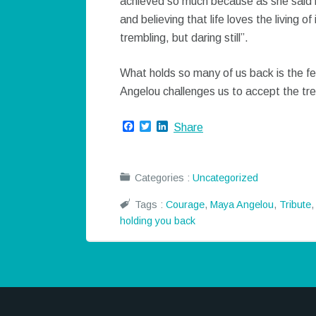
achieved so much because as she said i
and believing that life loves the living 
trembling, but daring still”.
What holds so many of us back is the fe
Angelou challenges us to accept the trembli
Facebook
Twitter
LinkedIn
Share
Categories :
Uncategorized
Tags :
Courage
,
Maya Angelou
,
Tribute
holding you back