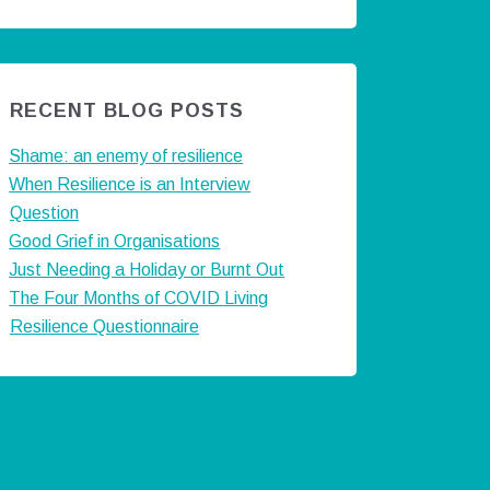
RECENT BLOG POSTS
Shame: an enemy of resilience
When Resilience is an Interview
Question
Good Grief in Organisations
Just Needing a Holiday or Burnt Out
The Four Months of COVID Living
Resilience Questionnaire
ts by @careermatters