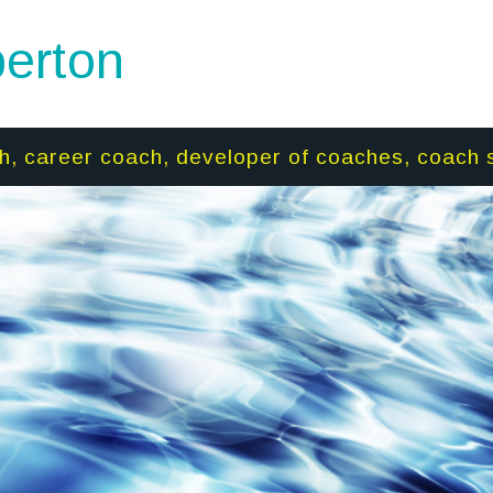
erton
h, career coach, developer of coaches, coach 