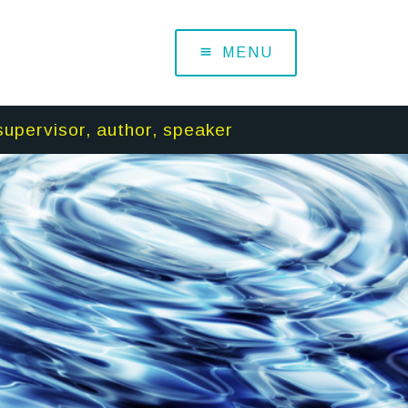
MENU
supervisor, author, speaker