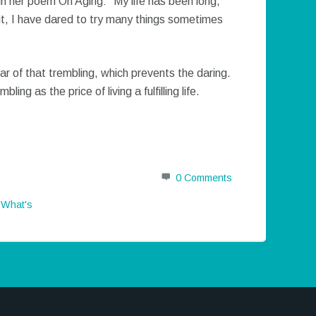
n her poem On Aging: “My life has been long,
of it, I have dared to try many things sometimes
ar of that trembling, which prevents the daring.
ng as the price of living a fulfilling life.
0 Comments
,
What's