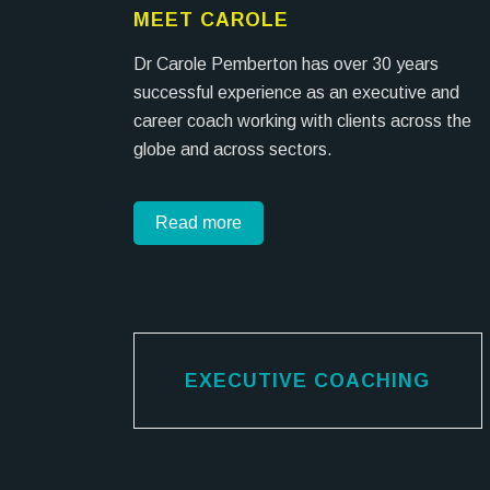
MEET CAROLE
Dr Carole Pemberton has over 30 years
successful experience as an executive and
career coach working with clients across the
globe and across sectors.
Read more
EXECUTIVE COACHING