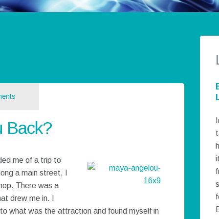
ents
I
u Back?
t
h
i
ed me of a trip to
ong a main street, I
hop. There was a
f
at drew me in. I
to what was the attraction and found myself in