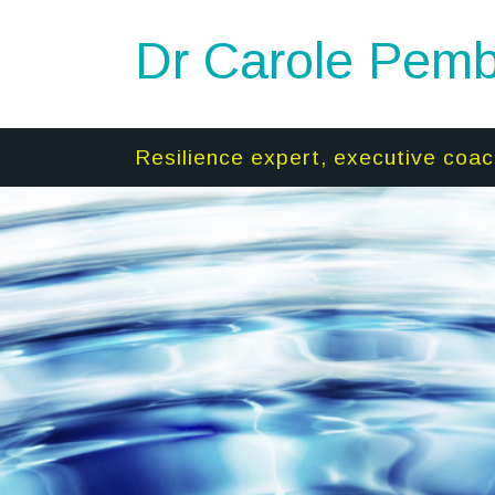
Dr Carole Pemb
Resilience expert, executive coac