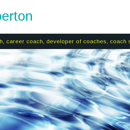
erton
h, career coach, developer of coaches, coach 