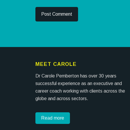
MEET CAROLE
Dr Carole Pemberton has over 30 years
successful experience as an executive and
career coach working with clients across the
globe and across sectors.
Read more