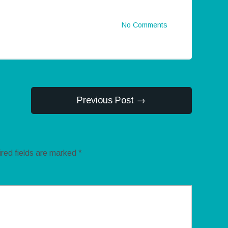
No Comments
Previous Post →
red fields are marked
*