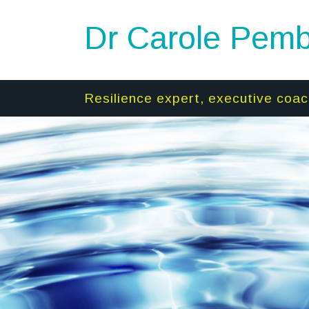
Dr Carole Pemb
Resilience expert, executive coac