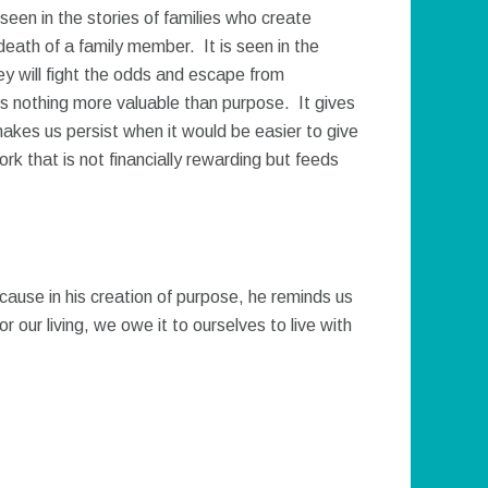
seen in the stories of families who create
death of a family member. It is seen in the
ey will fight the odds and escape from
s nothing more valuable than purpose. It gives
makes us persist when it would be easier to give
k that is not financially rewarding but feeds
ause in his creation of purpose, he reminds us
r our living, we owe it to ourselves to live with