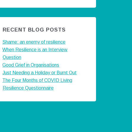
RECENT BLOG POSTS
Shame: an enemy of resilience
When Resilience is an Interview
Question
Good Grief in Organisations
Just Needing a Holiday or Burnt Out
The Four Months of COVID Living
Resilience Questionnaire
ts by @careermatters