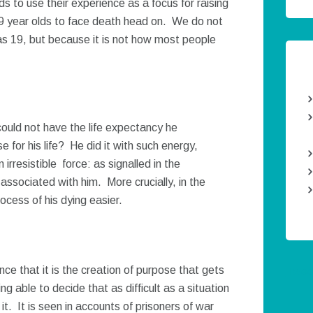
s to use their experience as a focus for raising
9 year olds to face death head on. We do not
s 19, but because it is not how most people
ould not have the life expectancy he
for his life? He did it with such energy,
irresistible force: as signalled in the
e associated with him. More crucially, in the
ocess of his dying easier.
nce that it is the creation of purpose that gets
Twee
ng able to decide that as difficult as a situation
it. It is seen in accounts of prisoners of war