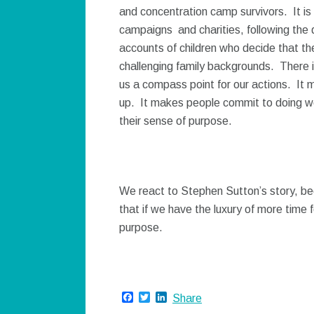
and concentration camp survivors. It is 
campaigns and charities, following the 
accounts of children who decide that th
challenging family backgrounds. There i
us a compass point for our actions. It 
up. It makes people commit to doing wor
their sense of purpose.
We react to Stephen Sutton’s story, bec
that if we have the luxury of more time fo
purpose.
Facebook
Twitter
LinkedIn
Share