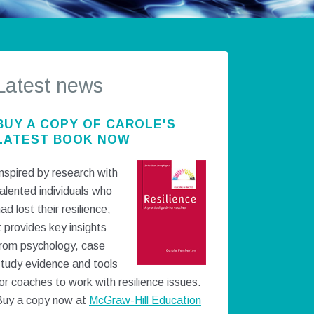
Latest news
BUY A COPY OF CAROLE'S
LATEST BOOK NOW
nspired by research with
alented individuals who
ad lost their resilience;
t provides key insights
from psychology, case
study evidence and tools
or coaches to work with resilience issues.
Buy a copy now at
McGraw-Hill Education