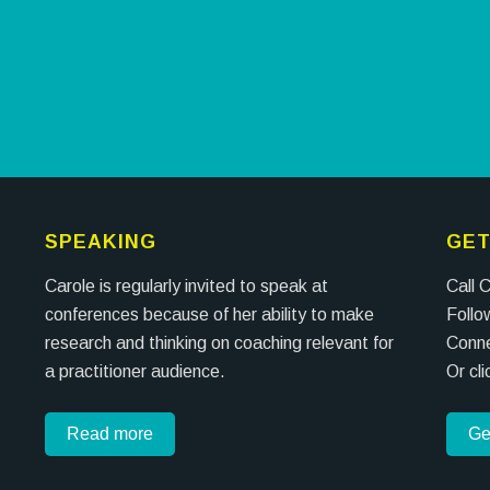
SPEAKING
GET
Carole is regularly invited to speak at
Call 
conferences because of her ability to make
Follo
research and thinking on coaching relevant for
Conne
a practitioner audience.
Or cl
Read more
Ge