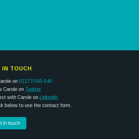
 IN TOUCH
Carole on
01273 565 640
w Carole on
Twitter
ct with Carole on
LinkedIn
ick below to use the contact form.
t in touch