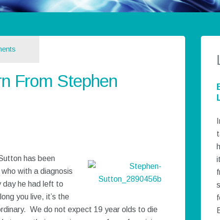
ents
n From Stephen
I
t
h
Sutton has been
i
, who with a diagnosis
 day he had left to
long you live, it’s the
f
dinary. We do not expect 19 year olds to die