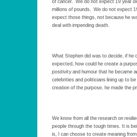
of cancer. We do not expect 19 year old
millions of pounds. We do not expect 1
expect those things, not because he wa
deal with impending death.
What Stephen did was to decide, if he c
expected, how could he create a purpose 
positivity and humour that he became an 
celebrities and politicians lining up to b
creation of the purpose, he made the pr
We know from all the research on resilie
people through the tough times. It is bei
is, I can choose to create meaning from 