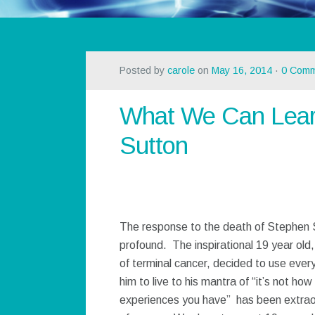
Posted by
carole
on
May 16, 2014
·
0 Comm
What We Can Lear
Sutton
The response to the death of Stephen 
profound. The inspirational 19 year old
of terminal cancer, decided to use every
him to live to his mantra of “it’s not how 
experiences you have” has been extraor