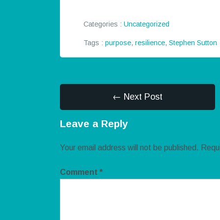
Categories :
Uncategorized
Tags :
purpose
,
resilience
,
Stephen Sutton
← Next Post
Leave a Reply
Your email address will not be published.
Requi
Comment
*