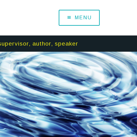
MENU
supervisor, author, speaker