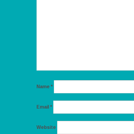
Name
*
Email
*
Website