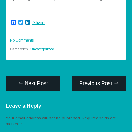
Facebook
Twitter
LinkedIn
Share
No Comments
Categories :
Uncategorized
← Next Post
Previous Post →
Leave a Reply
Your email address will not be published.
Required fields are
marked
*