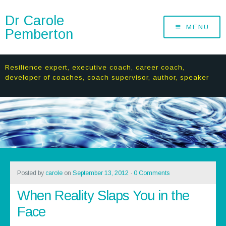
Dr Carole
MENU
Pemberton
Resilience expert, executive coach, career coach,
developer of coaches, coach supervisor, author, speaker
Posted by
carole
on
September 13, 2012
·
0 Comments
When Reality Slaps You in the
Face