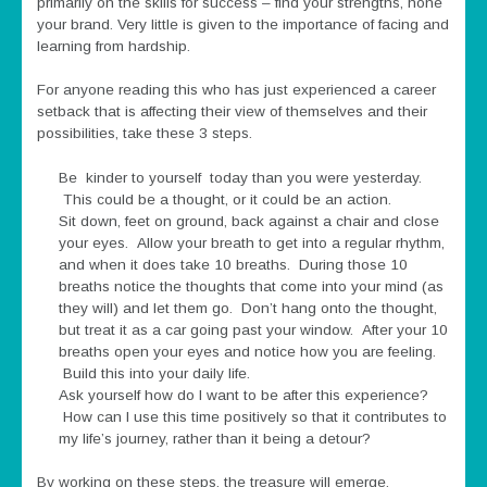
primarily on the skills for success – find your strengths, hone
your brand. Very little is given to the importance of facing and
learning from hardship.
For anyone reading this who has just experienced a career
setback that is affecting their view of themselves and their
possibilities, take these 3 steps.
Be kinder to yourself today than you were yesterday.
This could be a thought, or it could be an action.
Sit down, feet on ground, back against a chair and close
your eyes. Allow your breath to get into a regular rhythm,
and when it does take 10 breaths. During those 10
breaths notice the thoughts that come into your mind (as
they will) and let them go. Don’t hang onto the thought,
but treat it as a car going past your window. After your 10
breaths open your eyes and notice how you are feeling.
Build this into your daily life.
Ask yourself how do I want to be after this experience?
How can I use this time positively so that it contributes to
my life’s journey, rather than it being a detour?
By working on these steps, the treasure will emerge.