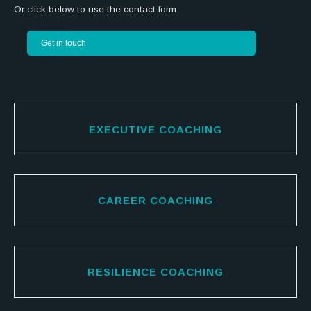
Or click below to use the contact form.
Get in touch
EXECUTIVE COACHING
CAREER COACHING
RESILIENCE COACHING