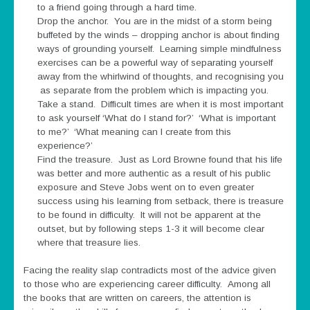
to a friend going through a hard time.
Drop the anchor. You are in the midst of a storm being
buffeted by the winds – dropping anchor is about finding
ways of grounding yourself. Learning simple mindfulness
exercises can be a powerful way of separating yourself
away from the whirlwind of thoughts, and recognising you
as separate from the problem which is impacting you.
Take a stand. Difficult times are when it is most important
to ask yourself ‘What do I stand for?’ ‘What is important
to me?’ ‘What meaning can I create from this
experience?’
Find the treasure. Just as Lord Browne found that his life
was better and more authentic as a result of his public
exposure and Steve Jobs went on to even greater
success using his learning from setback, there is treasure
to be found in difficulty. It will not be apparent at the
outset, but by following steps 1-3 it will become clear
where that treasure lies.
Facing the reality slap contradicts most of the advice given
to those who are experiencing career difficulty. Among all
the books that are written on careers, the attention is