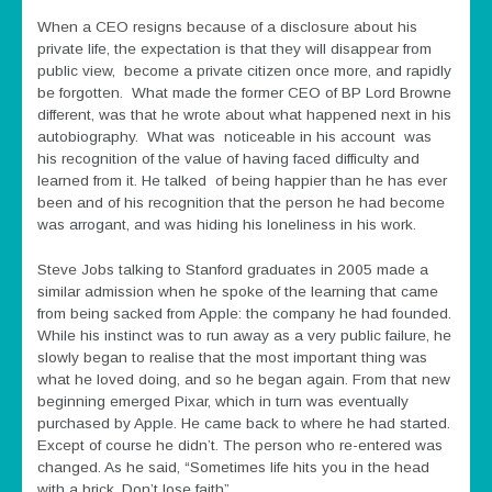
When a CEO resigns because of a disclosure about his
private life, the expectation is that they will disappear from
public view, become a private citizen once more, and rapidly
be forgotten. What made the former CEO of BP Lord Browne
different, was that he wrote about what happened next in his
autobiography. What was noticeable in his account was
his recognition of the value of having faced difficulty and
learned from it. He talked of being happier than he has ever
been and of his recognition that the person he had become
was arrogant, and was hiding his loneliness in his work.
Steve Jobs talking to Stanford graduates in 2005 made a
similar admission when he spoke of the learning that came
from being sacked from Apple: the company he had founded.
While his instinct was to run away as a very public failure, he
slowly began to realise that the most important thing was
what he loved doing, and so he began again. From that new
beginning emerged Pixar, which in turn was eventually
purchased by Apple. He came back to where he had started.
Except of course he didn’t. The person who re-entered was
changed. As he said, “Sometimes life hits you in the head
with a brick. Don’t lose faith”.