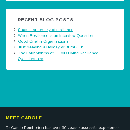
RECENT BLOG POSTS
Shame: an enemy of resilience
When Resilience is an Interview Question
Good Grief in Organisations
Just Needing a Holiday or Burnt Out
The Four Months of COVID Living Resilience
Questionnaire
Tweets by @careermatters
MEET CAROLE
Dr Carole Pemberton has over 30 years successful experience