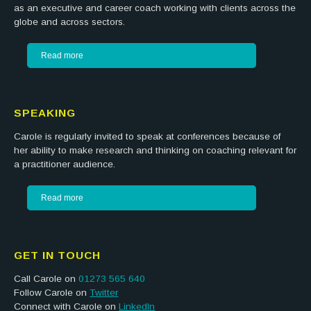
as an executive and career coach working with clients across the
globe and across sectors.
Read more
SPEAKING
Carole is regularly invited to speak at conferences because of
her ability to make research and thinking on coaching relevant for
a practitioner audience.
Read more
GET IN TOUCH
Call Carole on
01273 565 640
Follow Carole on
Twitter
Connect with Carole on
LinkedIn