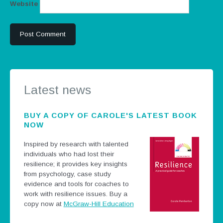
Website
Latest news
BUY A COPY OF CAROLE'S LATEST BOOK
NOW
Inspired by research with talented
individuals who had lost their
resilience; it provides key insights
from psychology, case study
evidence and tools for coaches to
work with resilience issues.
Buy a
copy now at
McGraw-Hill Education