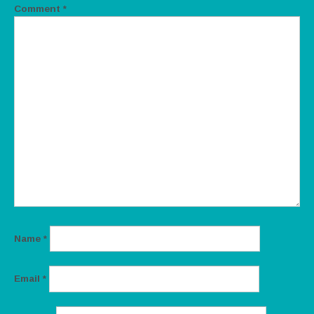
Comment
*
Name
*
Email
*