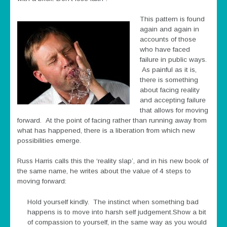
This pattern is found
again and again in
accounts of those
who have faced
failure in public ways.
As painful as it is,
there is something
about facing reality
and accepting failure
that allows for moving
forward. At the point of facing rather than running away from
what has happened, there is a liberation from which new
possibilities emerge.
Russ Harris calls this the ‘reality slap’, and in his new book of
the same name, he writes about the value of 4 steps to
moving forward:
Hold yourself kindly. The instinct when something bad
happens is to move into harsh self judgement.Show a bit
of compassion to yourself, in the same way as you would