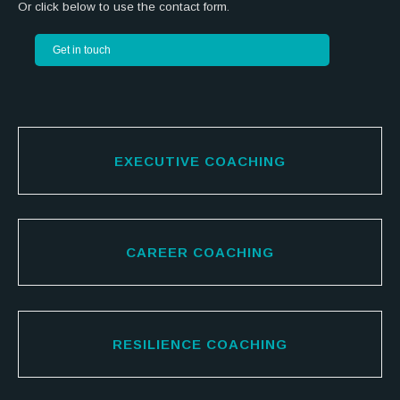
Or click below to use the contact form.
Get in touch
EXECUTIVE COACHING
CAREER COACHING
RESILIENCE COACHING