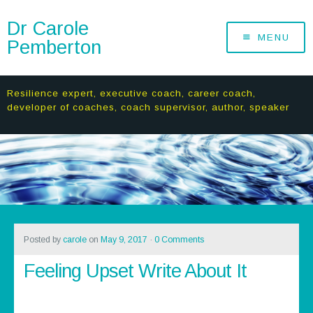
Dr Carole
MENU
Pemberton
Resilience expert, executive coach, career coach,
developer of coaches, coach supervisor, author, speaker
Posted by
carole
on
May 9, 2017
·
0 Comments
Feeling Upset Write About It