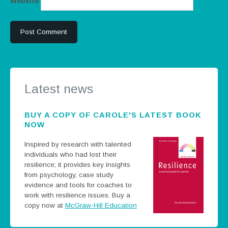
Website
Latest news
BUY A COPY OF CAROLE'S LATEST BOOK
NOW
Inspired by research with talented
individuals who had lost their
resilience; it provides key insights
from psychology, case study
evidence and tools for coaches to
work with resilience issues.
Buy a
copy now at
McGraw-Hill Education