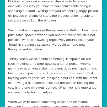
Firstly,when you write, you are often able to label your
emotions in a way you may not feel comfortable doing if
speaking out loud. Writing that you are feeling angry, pissed
off, jealous or shameful starts the process of being able to
separate away from the emotion.
Writing helps to organise the experience. Putting it out there,
puts some space between you and the event, which is not
possible, when it is swirling repetitively around inside your
head. In creating that space, we begin to have new
thoughts and emotions.
Thirdly, when we hold onto something, it impacts on our
lives. Holding onto rage against another person weeks,
months or even years after the event does not impact them,
but it does impact on us. There is a Buddhist saying that
holding onto anger is like grasping a hot coal with the intent
of throwing it at someone else, but the person holding the
coal is the one who gets burned. When we hold onto anger
we continue to hurt ourselves.
When we write about something which has emotional
meaning for us, we improve our working memory for days and