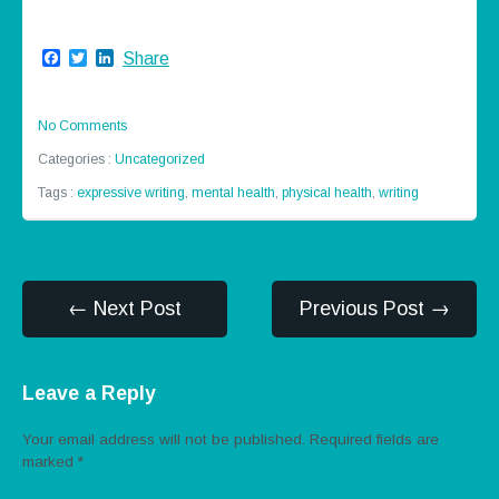
Facebook
Twitter
LinkedIn
Share
No Comments
Categories :
Uncategorized
Tags :
expressive writing
,
mental health
,
physical health
,
writing
← Next Post
Previous Post →
Leave a Reply
Your email address will not be published.
Required fields are
marked
*