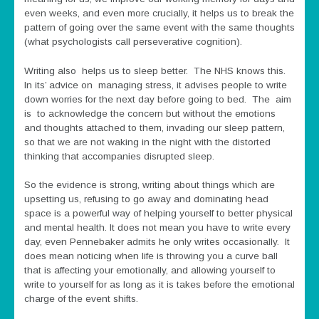
even weeks, and even more crucially, it helps us to break the
pattern of going over the same event with the same thoughts
(what psychologists call perseverative cognition).
Writing also helps us to sleep better. The NHS knows this.
In its’ advice on managing stress, it advises people to write
down worries for the next day before going to bed. The aim
is to acknowledge the concern but without the emotions
and thoughts attached to them, invading our sleep pattern,
so that we are not waking in the night with the distorted
thinking that accompanies disrupted sleep.
So the evidence is strong, writing about things which are
upsetting us, refusing to go away and dominating head
space is a powerful way of helping yourself to better physical
and mental health. It does not mean you have to write every
day, even Pennebaker admits he only writes occasionally. It
does mean noticing when life is throwing you a curve ball
that is affecting your emotionally, and allowing yourself to
write to yourself for as long as it is takes before the emotional
charge of the event shifts.