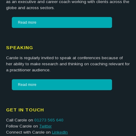
as an executive and career coach working with clients across the
globe and across sectors.
Read more
SPEAKING
Carole is regularly invited to speak at conferences because of
her ability to make research and thinking on coaching relevant for
a practitioner audience.
Read more
GET IN TOUCH
Call Carole on
01273 565 640
Follow Carole on
Twitter
Connect with Carole on
LinkedIn