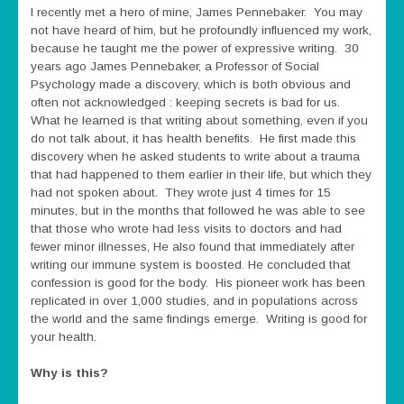
I recently met a hero of mine, James Pennebaker. You may
not have heard of him, but he profoundly influenced my work,
because he taught me the power of expressive writing. 30
years ago James Pennebaker, a Professor of Social
Psychology made a discovery, which is both obvious and
often not acknowledged : keeping secrets is bad for us.
What he learned is that writing about something, even if you
do not talk about, it has health benefits. He first made this
discovery when he asked students to write about a trauma
that had happened to them earlier in their life, but which they
had not spoken about. They wrote just 4 times for 15
minutes, but in the months that followed he was able to see
that those who wrote had less visits to doctors and had
fewer minor illnesses, He also found that immediately after
writing our immune system is boosted. He concluded that
confession is good for the body. His pioneer work has been
replicated in over 1,000 studies, and in populations across
the world and the same findings emerge. Writing is good for
your health.
Why is this?