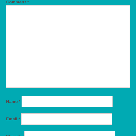
Comment
*
Name
*
Email
*