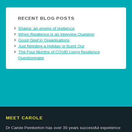
RECENT BLOG POSTS
Shame: an enemy of resilience
When Resilience is an Interview Question
Good Grief in Organisations
Just Needing a Holiday or Burnt Out
The Four Months of COVID Living Resilience
Questionnaire
Tweets by @careermatters
MEET CAROLE
Dr Carole Pemberton has over 30 years successful experience