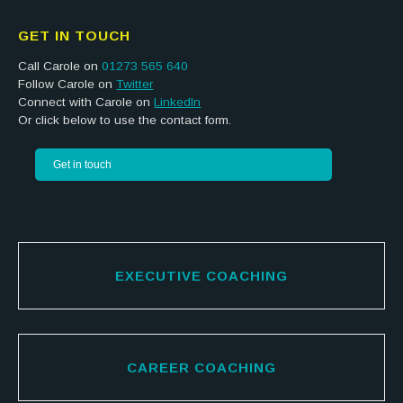
GET IN TOUCH
Call Carole on
01273 565 640
Follow Carole on
Twitter
Connect with Carole on
LinkedIn
Or click below to use the contact form.
Get in touch
EXECUTIVE COACHING
CAREER COACHING