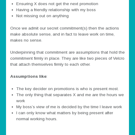
Ensuring X does not get the next promotion
Having a friendly relationship with my boss
Not missing out on anything
Once we admit our secret commitment(s) then the actions
make absolute sense, and in fact to leave work on time,
makes no sense.
Underpinning that commitment are assumptions that hold the
commitment firmly in place. They are like two pieces of Velcro
that attach themselves firmly to each other.
Assumptions like
:
The key decider on promotions is who is present most.
The only thing that separates X and me are the hours we
work
My boss’s view of me is decided by the time I leave work
I can only know what matters by being present after
normal working hours.