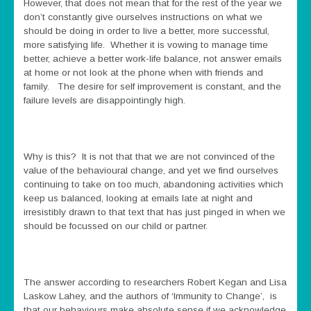
However, that does not mean that for the rest of the year we
don’t constantly give ourselves instructions on what we
should be doing in order to live a better, more successful,
more satisfying life. Whether it is vowing to manage time
better, achieve a better work-life balance, not answer emails
at home or not look at the phone when with friends and
family. The desire for self improvement is constant, and the
failure levels are disappointingly high.
Why is this? It is not that that we are not convinced of the
value of the behavioural change, and yet we find ourselves
continuing to take on too much, abandoning activities which
keep us balanced, looking at emails late at night and
irresistibly drawn to that text that has just pinged in when we
should be focussed on our child or partner.
The answer according to researchers Robert Kegan and Lisa
Laskow Lahey, and the authors of ‘Immunity to Change’, is
that our behaviours make absolute sense if we acknowledge