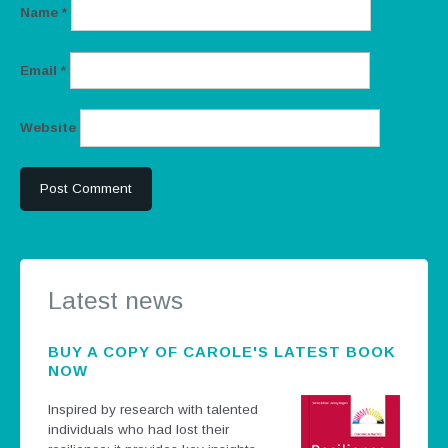
Name
*
Email
*
Website
Latest news
BUY A COPY OF CAROLE'S LATEST BOOK
NOW
Inspired by research with talented
individuals who had lost their