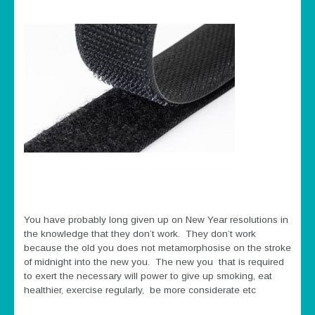
You have probably long given up on New Year resolutions in
the knowledge that they don’t work. They don’t work
because the old you does not metamorphosise on the stroke
of midnight into the new you. The new you that is required
to exert the necessary will power to give up smoking, eat
healthier, exercise regularly, be more considerate etc