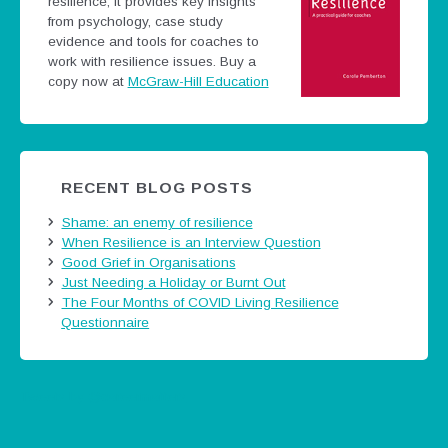
resilience; it provides key insights
from psychology, case study
evidence and tools for coaches to
work with resilience issues.
Buy a
copy now at
McGraw-Hill Education
RECENT BLOG POSTS
Shame: an enemy of resilience
When Resilience is an Interview Question
Good Grief in Organisations
Just Needing a Holiday or Burnt Out
The Four Months of COVID Living Resilience
Questionnaire
Tweets by @careermatters