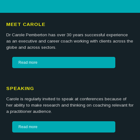
MEET CAROLE
Dr Carole Pemberton has over 30 years successful experience
as an executive and career coach working with clients across the
globe and across sectors.
Read more
SPEAKING
Carole is regularly invited to speak at conferences because of
her ability to make research and thinking on coaching relevant for
a practitioner audience.
Read more