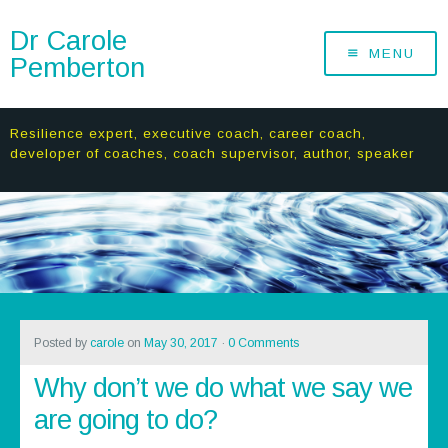
Dr Carole
MENU
Pemberton
Resilience expert, executive coach, career coach,
developer of coaches, coach supervisor, author, speaker
Posted by
carole
on
May 30, 2017
·
0 Comments
Why don’t we do what we say we
are going to do?