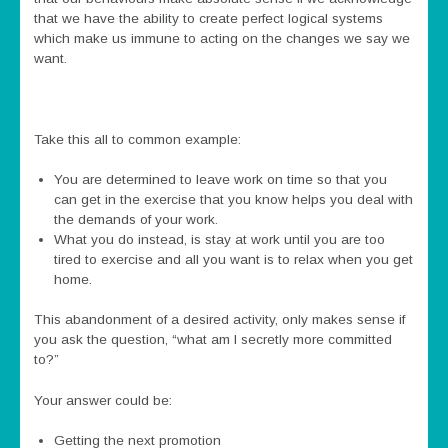
that we have the ability to create perfect logical systems
which make us immune to acting on the changes we say we
want.
Take this all to common example:
You are determined to leave work on time so that you
can get in the exercise that you know helps you deal with
the demands of your work.
What you do instead, is stay at work until you are too
tired to exercise and all you want is to relax when you get
home.
This abandonment of a desired activity, only makes sense if
you ask the question, “what am I secretly more committed
to?”
Your answer could be:
Getting the next promotion