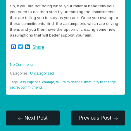
So, if you are not doing what your rational head tells you
you need to do, then start by unearthing the commitments
that are telling you to stay as you are. Once you own up to
those commitments, find the assumptions which are driving
them, and you then have the option of creating some new
assumptions that will better support your aim.
Facebook
Twitter
LinkedIn
Share
No Comments
Categories :
Uncategorized
Tags :
assumptions
,
change
,
failure to change
,
immunity to change
,
secret commitments
← Next Post
Previous Post →