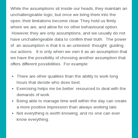
While the assumptions sit inside our heads, they maintain an
unchallengeable logic, but once we bring them into the
open, their limitations become clear. They hold us firmly
where we are, and allow for no other behavioural option.
However, they are only assumptions, and we usually do not
have unchallengeable data to confirm their truth. The power
of an assumption is that it is an untested thought guiding
our actions. It is only when we own it as an assumption that
we have the possibility of choosing another assumption that
offers different possibilities. For example:
There are other qualities than the ability to work long
hours that decide who does best.
Exercising helps me be better resourced to deal with the
demands of work.
Being able to manage time well within the day can create
a more positive impression than always working late.
Not everything is worth knowing, and no one can ever
know everything.