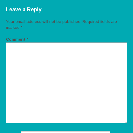
Leave a Reply
Your email address will not be published.
Required fields are
marked
*
Comment
*