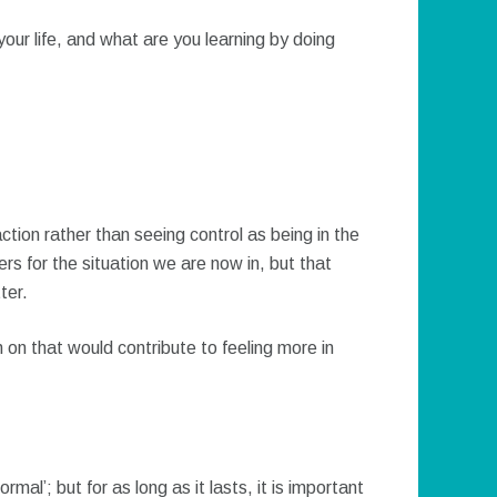
our life, and what are you learning by doing
ion rather than seeing control as being in the
ers for the situation we are now in, but that
ter.
 on that would contribute to feeling more in
rmal’; but for as long as it lasts, it is important