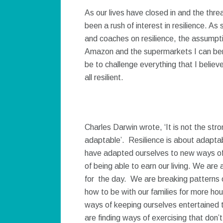
As our lives have closed in and the thr
been a rush of interest in resilience. 
and coaches on resilience, the assumpti
Amazon and the supermarkets I can ben
be to challenge everything that I believ
all resilient.
Charles Darwin wrote, ‘It is not the str
adaptable’. Resilience is about adaptab
have adapted ourselves to new ways of 
of being able to earn our living. We are
for the day. We are breaking patterns of
how to be with our families for more ho
ways of keeping ourselves entertained
are finding ways of exercising that don’