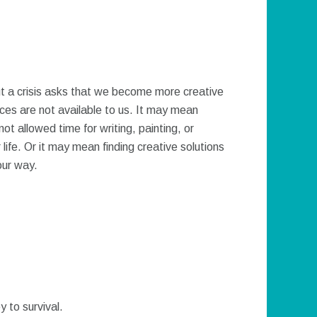
ut a crisis asks that we become more creative
rces are not available to us. It may mean
ot allowed time for writing, painting, or
 life. Or it may mean finding creative solutions
our way.
y to survival.