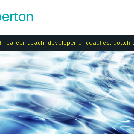
erton
h, career coach, developer of coaches, coach 