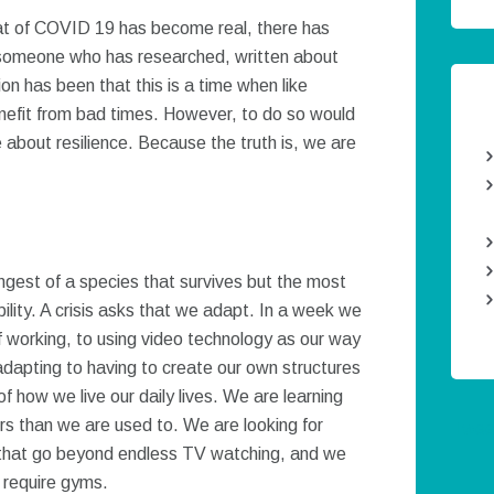
eat of COVID 19 has become real, there has
As someone who has researched, written about
on has been that this is a time when like
efit from bad times. However, to do so would
e about resilience. Because the truth is, we are
ongest of a species that survives but the most
ility. A crisis asks that we adapt. In a week we
working, to using video technology as our way
 adapting to having to create our own structures
 how we live our daily lives. We are learning
urs than we are used to. We are looking for
Twee
 that go beyond endless TV watching, and we
t require gyms.