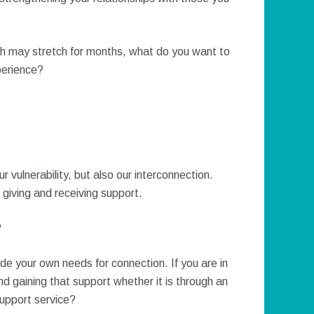
ch may stretch for months, what do you want to
perience?
vulnerability, but also our interconnection.
giving and receiving support.
?
 hide your own needs for connection. If you are in
d gaining that support whether it is through an
support service?