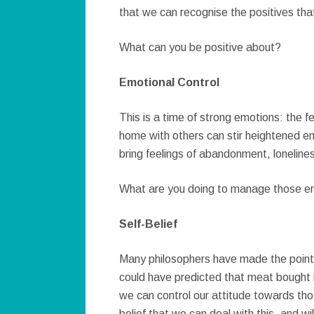
that we can recognise the positives that
What can you be positive about?
Emotional Control
This is a time of strong emotions: the fe
home with others can stir heightened e
bring feelings of abandonment, lonelines
What are you doing to manage those em
Self-Belief
Many philosophers have made the point 
could have predicted that meat bought i
we can control our attitude towards thos
belief that we can deal with this, and will