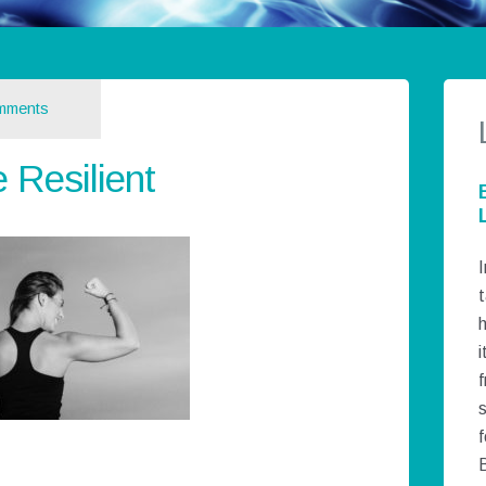
mments
Resilient
I
t
h
i
f