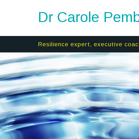
Dr Carole Pemb
Resilience expert, executive coac