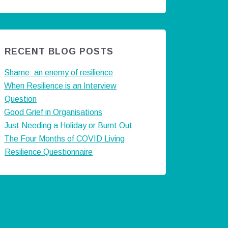
RECENT BLOG POSTS
Shame: an enemy of resilience
When Resilience is an Interview
Question
Good Grief in Organisations
Just Needing a Holiday or Burnt Out
The Four Months of COVID Living
Resilience Questionnaire
ts by @careermatters