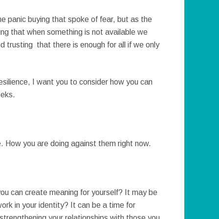
he panic buying that spoke of fear, but as the
ng that when something is not available we
 trusting that there is enough for all if we only
resilience, I want you to consider how you can
eeks.
e. How you are doing against them right now.
 you can create meaning for yourself? It may be
ork in your identity? It can be a time for
 strengthening your relationships with those you