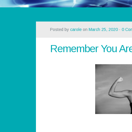
Posted by
carole
on
March 25, 2020
·
0 Co
Remember You Are 