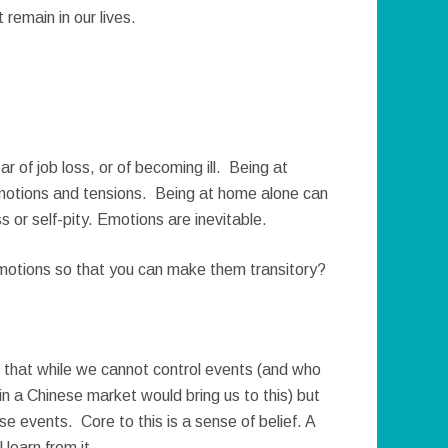
 remain in our lives.
ar of job loss, or of becoming ill. Being at
motions and tensions. Being at home alone can
s or self-pity. Emotions are inevitable.
otions so that you can make them transitory?
that while we cannot control events (and who
n a Chinese market would bring us to this) but
e events. Core to this is a sense of belief. A
 learn from it.