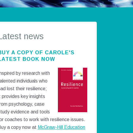
Latest news
BUY A COPY OF CAROLE'S
LATEST BOOK NOW
nspired by research with
alented individuals who
ad lost their resilience;
t provides key insights
from psychology, case
study evidence and tools
or coaches to work with resilience issues.
Buy a copy now at
McGraw-Hill Education