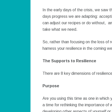
In the early days of the crisis, we saw t
days progress we are adapting: accepti
can adjust our recipes or do without, and
take what we need.
So, rather than focusing on the loss of 
harness your resilience in the coming w
The Supports to Resilience
There are 8 key dimensions of resilienc
Purpose
Are you using this time as one in which
a time for rethinking the importance of w
developing other aspects of yourself or