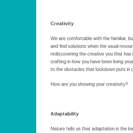
Creativity
We are comfortable with the familiar, b
and find solutions when the usual resou
rediscovering the creative you that has n
crafting in how you have been living your
to the obstacles that lockdown puts in 
How are you showing your creativity?
Adaptability
Nature tells us that adaptation is the ke