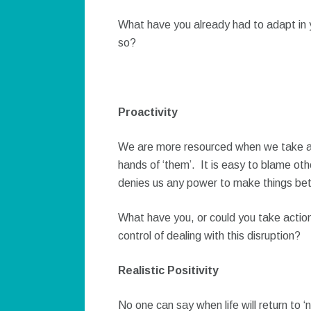
What have you already had to adapt in y
so?
Proactivity
We are more resourced when we take act
hands of ‘them’. It is easy to blame oth
denies us any power to make things bet
What have you, or could you take action
control of dealing with this disruption?
Realistic Positivity
No one can say when life will return to ‘no