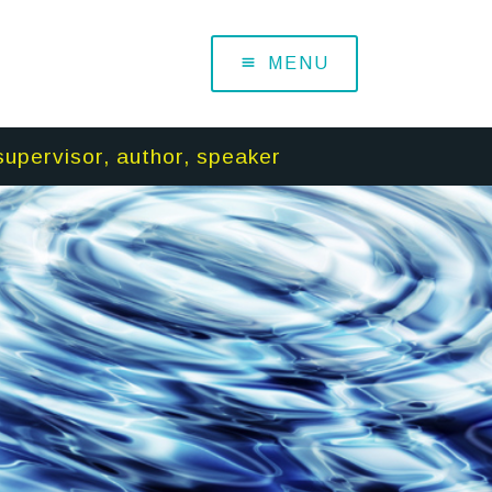
MENU
supervisor, author, speaker