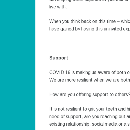
live with.
When you think back on this time – whi
have gained by having this uninvited ex
Support
COVID 19 is making us aware of both our 
We are more resilient when we are both 
How are you offering support to others
It is not resilient to grit your teeth and
need of support, are you reaching out an
existing relationship, social media or a 