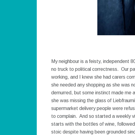
My neighbour is a feisty, independent 
no truck to political correctness. Our p
working, and I knew she had carers comi
she needed any shopping as she was not 
demurred, but some instinct made me a
she was missing the glass of Liebfraumi
supermarket delivery people were refusin
to complain. And so started a weekly v
starts with the bottles of wine, follo
stoic despite having been grounded sin