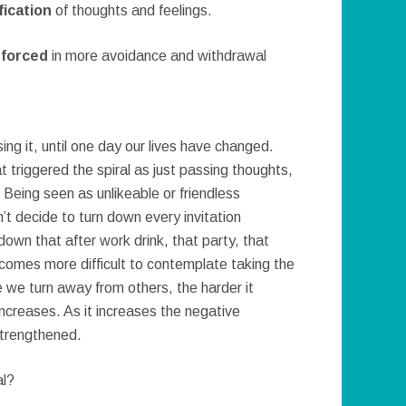
ication
of thoughts and feelings.
nforced
in more avoidance and withdrawal
ing it, until one day our lives have changed.
triggered the spiral as just passing thoughts,
 Being seen as unlikeable or friendless
’t decide to turn down every invitation
own that after work drink, that party, that
ecomes more difficult to contemplate taking the
e we turn away from others, the harder it
ncreases. As it increases the negative
strengthened.
al?