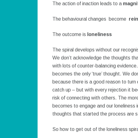
The action of inaction leads to a
magnif
The behavioural changes become
rei
The outcome is
loneliness
The spiral develops without our recognis
We don’t acknowledge the thoughts that 
with lots of counter-balancing evidence.
becomes the only ‘true’ thought. We don
because there is a good reason to turn d
catch up – but with every rejection it b
risk of connecting with others. The mor
becomes to engage and our loneliness i
thoughts that started the process are 
So how to get out of the loneliness spir