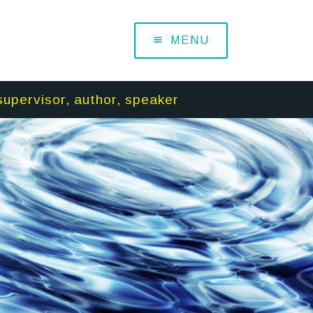
MENU
supervisor, author, speaker