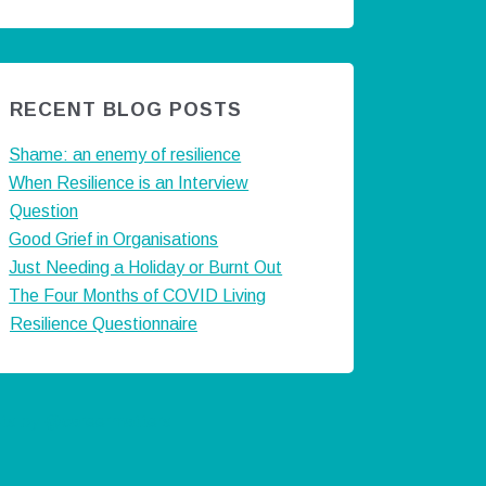
RECENT BLOG POSTS
Shame: an enemy of resilience
When Resilience is an Interview
Question
Good Grief in Organisations
Just Needing a Holiday or Burnt Out
The Four Months of COVID Living
Resilience Questionnaire
ts by @careermatters