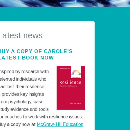
Latest news
BUY A COPY OF CAROLE'S
LATEST BOOK NOW
nspired by research with
alented individuals who
ad lost their resilience;
t provides key insights
from psychology, case
study evidence and tools
or coaches to work with resilience issues.
Buy a copy now at
McGraw-Hill Education