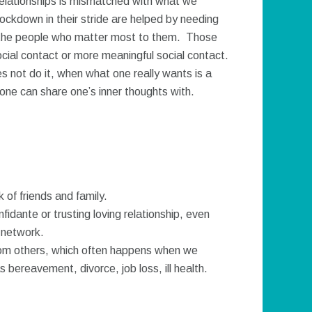
 relationships is mismatched with what we
ockdown in their stride are helped by needing
h the people who matter most to them. Those
cial contact or more meaningful social contact.
s not do it, when what one really wants is a
 one can share one’s inner thoughts with.
of friends and family.
idante or trusting loving relationship, even
 network.
om others, which often happens when we
 bereavement, divorce, job loss, ill health.