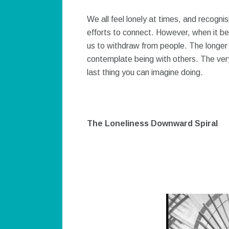
We all feel lonely at times, and recogni
efforts to connect. However, when it be
us to withdraw from people. The longer ou
contemplate being with others. The very 
last thing you can imagine doing.
The Loneliness Downward Spiral