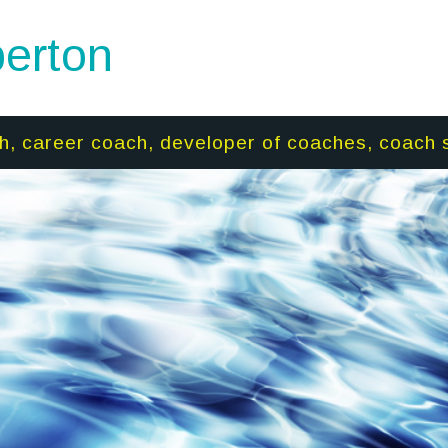
erton
h, career coach, developer of coaches, coach 