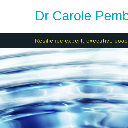
Dr Carole Pemb
Resilience expert, executive coac