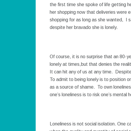
the first time she spoke of life getting 
her shopping now that deliveries were e
shopping for as long as she wanted, I sa
despite her bravado she is lonely.
Of course, it is no surprise that an 80-y
lonely at times,but that denies the reali
It can hit any of us at any time. Despite
To admit to being lonely is to position o
as a source of shame. To own loneliness
one’s loneliness is to risk one’s mental 
Loneliness is not social isolation. One c