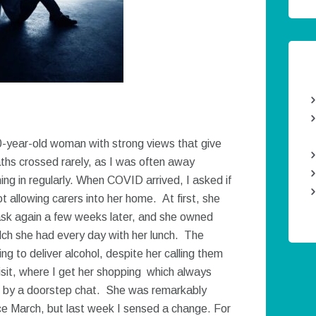
80-year-old woman with strong views that give
aths crossed rarely, as I was often away
ng in regularly. When COVID arrived, I asked if
allowing carers into her home. At first, she
sk again a few weeks later, and she owned
lch she had every day with her lunch. The
g to deliver alcohol, despite her calling them
isit, where I get her shopping which always
Twee
wed by a doorstep chat. She was remarkably
ce March, but last week I sensed a change. For