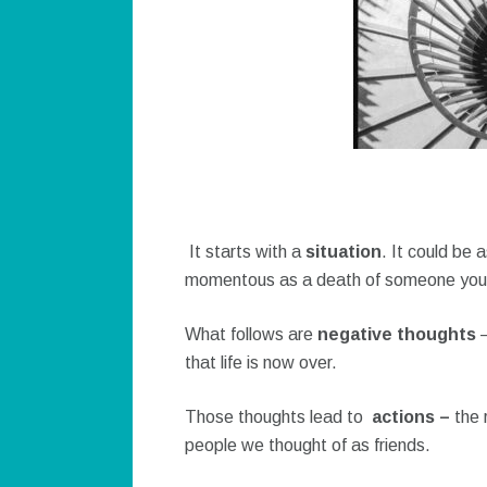
It starts with a
situation
. It could be 
momentous as a death of someone you 
What follows are
negative thoughts
that life is now over.
Those thoughts lead to
actions –
the 
people we thought of as friends.