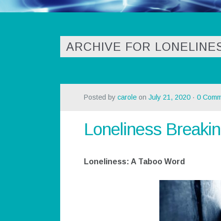
ARCHIVE FOR LONELINE
Posted by
carole
on
July 21, 2020
·
0 Comm
Loneliness Breakin
Loneliness: A Taboo Word