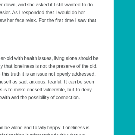
her down, and she asked if I still wanted to do
asier. As I responded that I would do her
w her face relax. For the first time I saw that
ear-old with health issues, living alone should be
ty that loneliness is not the preserve of the old.
 this truth it is an issue not openly addressed.
neself as sad, anxious, fearful. It can be seen
 is to make oneself vulnerable, but to deny
health and the possibility of connection.
an be alone and totally happy. Loneliness is