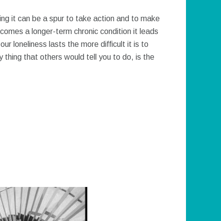
sing it can be a spur to take action and to make
comes a longer-term chronic condition it leads
r loneliness lasts the more difficult it is to
thing that others would tell you to do, is the