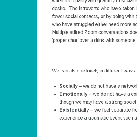
when the quality and quantity of social
desire. The introverts who have taken l
fewer social contacts, or by being wit
who have struggled either need more so
Multiple stilted Zoom conversations doe
‘proper chat’ over a drink with someone
We can also be lonely in different ways:
Socially
– we do not have a network 
Emotionally
– we do not have a conf
though we may have a strong social
Existentially
– we feel separate fr
experience a traumatic event such as