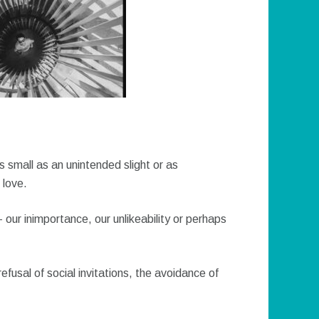
as small as an unintended slight or as
love.
– our inimportance, our unlikeability or perhaps
refusal of social invitations, the avoidance of