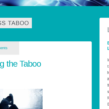
SS TABOO
ents
I
g the Taboo
t
h
i
f