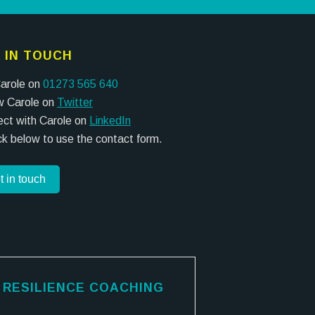
 IN TOUCH
Carole on
01273 565 640
w Carole on
Twitter
ct with Carole on
LinkedIn
ick below to use the contact form.
t in touch
RESILIENCE COACHING