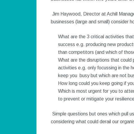
Jim Haywood, Director at Achill Manag
businesses (large and small) consider h
What are the 3 critical activities th
success e.g. producing new products
than competitors (and which of those a
What are the disruptions that could p
activities e.g. only focussing in the
keep you busy but which are not busi
How long could you keep going if you 
Which is most urgent for you to atte
to prevent or mitigate your resilien
Simple questions but ones which pull us
considering what could derail our organi