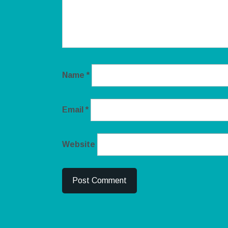
Name
*
Email
*
Website