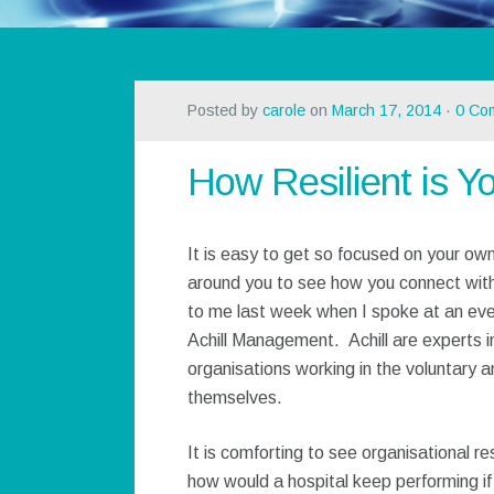
Posted by
carole
on
March 17, 2014
·
0 Co
How Resilient is Y
It is easy to get so focused on your own
around you to see how you connect wit
to me last week when I spoke at an even
Achill Management. Achill are experts in
organisations working in the voluntary a
themselves.
It is comforting to see organisational re
how would a hospital keep performing if 