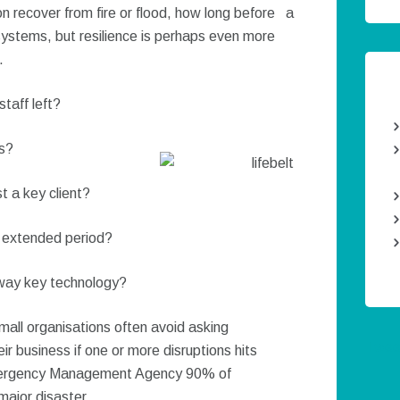
n recover from fire or flood, how long before a
 systems, but resilience is perhaps even more
.
taff left?
ts?
t a key client?
n extended period?
away key technology?
mall organisations often avoid asking
Twee
ir business if one or more disruptions hits
mergency Management Agency 90% of
major disaster.