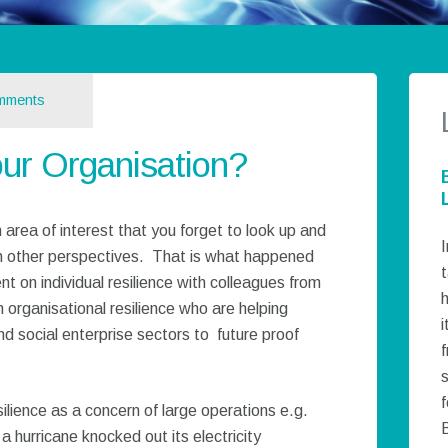
mments
our Organisation?
 area of interest that you forget to look up and
I
h other perspectives. That is what happened
t
t on individual resilience with colleagues from
h
 organisational resilience who are helping
i
nd social enterprise sectors to future proof
f
silience as a concern of large operations e.g.
a hurricane knocked out its electricity