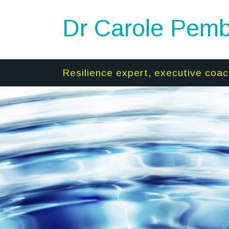
Dr Carole Pemb
Resilience expert, executive coac