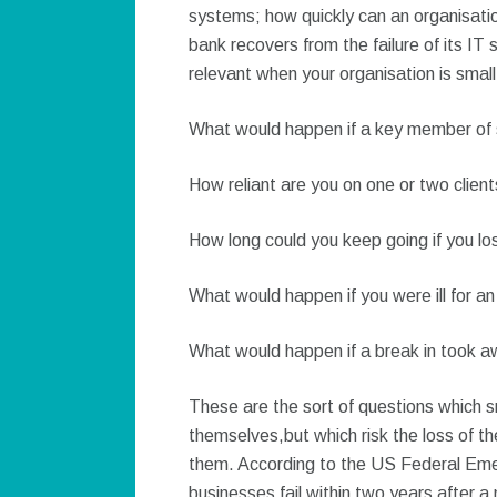
systems; how quickly can an organisatio
bank recovers from the failure of its IT
relevant when your organisation is small
What would happen if a key member of s
How reliant are you on one or two clien
How long could you keep going if you los
What would happen if you were ill for a
What would happen if a break in took 
These are the sort of questions which s
themselves,but which risk the loss of the
them. According to the US Federal E
businesses fail within two years after a 