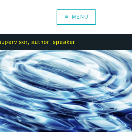
MENU
supervisor, author, speaker