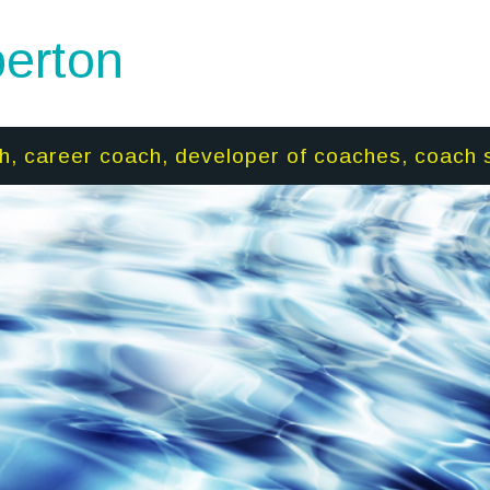
erton
h, career coach, developer of coaches, coach 