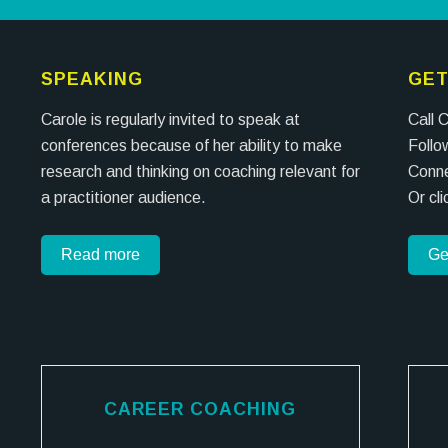
SPEAKING
GET
Carole is regularly invited to speak at
Call 
conferences because of her ability to make
Follo
research and thinking on coaching relevant for
Conne
a practitioner audience.
Or cl
Read more
Ge
CAREER COACHING