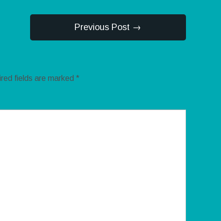
Previous Post →
red fields are marked
*