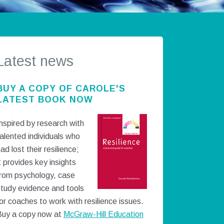
Latest news
BUY A COPY OF CAROLE'S
LATEST BOOK NOW
nspired by research with
alented individuals who
ad lost their resilience;
t provides key insights
from psychology, case
study evidence and tools
or coaches to work with resilience issues.
Buy a copy now at
McGraw-Hill Education