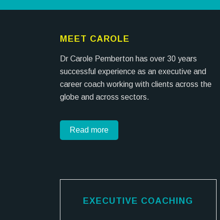
MEET CAROLE
Dr Carole Pemberton has over 30 years
successful experience as an executive and
career coach working with clients across the
globe and across sectors.
Read more
EXECUTIVE COACHING