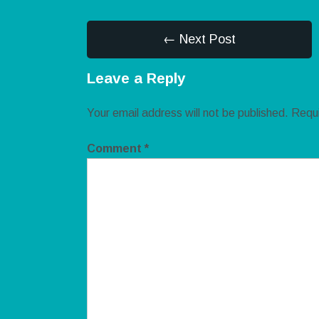
← Next Post
Leave a Reply
Your email address will not be published.
Requi
Comment
*