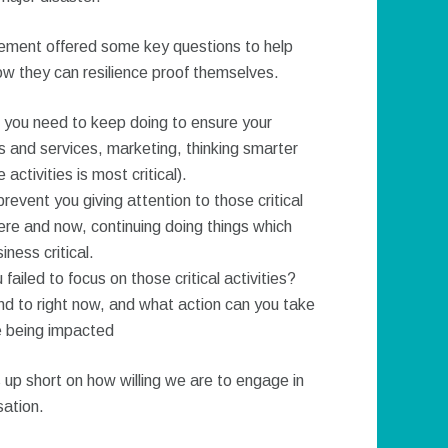
ement offered some key questions to help
ow they can resilience proof themselves.
at you need to keep doing to ensure your
 and services, marketing, thinking smarter
ctivities is most critical).
revent you giving attention to those critical
 here and now, continuing doing things which
ness critical.
failed to focus on those critical activities?
nd to right now, and what action can you take
ce being impacted
 up short on how willing we are to engage in
sation.