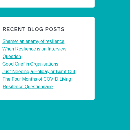
RECENT BLOG POSTS
Shame: an enemy of resilience
When Resilience is an Interview
Question
Good Grief in Organisations
Just Needing a Holiday or Burnt Out
The Four Months of COVID Living
Resilience Questionnaire
ts by @careermatters