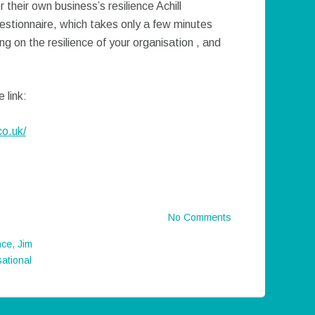
 their own business’s resilience Achill
stionnaire, which takes only a few minutes
g on the resilience of your organisation , and
 link:
co.uk/
No Comments
nce
,
Jim
ational