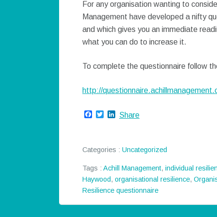
For any organisation wanting to consider
Management have developed a nifty que
and which gives you an immediate readin
what you can do to increase it.
To complete the questionnaire follow the
http://questionnaire.achillmanagement.
Facebook
Twitter
LinkedIn
Share
Categories :
Uncategorized
Tags :
Achill Management
,
individual resilie
Haywood
,
organisational resilience
,
Organis
Resilience questionnaire