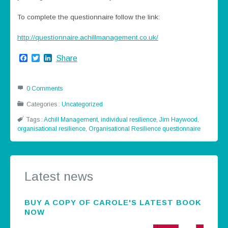
To complete the questionnaire follow the link:
http://questionnaire.achillmanagement.co.uk/
Facebook
Twitter
LinkedIn
Share
0 Comments
Categories :
Uncategorized
Tags :
Achill Management
,
individual resilience
,
Jim Haywood
,
organisational resilience
,
Organisational Resilience questionnaire
Latest news
BUY A COPY OF CAROLE'S LATEST BOOK
NOW