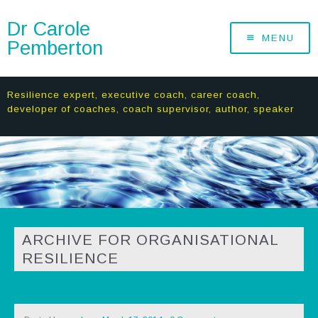
Dr Carole
MENU
Pemberton
Resilience expert, executive coach, career coach,
developer of coaches, coach supervisor, author, speaker
ARCHIVE FOR ORGANISATIONAL
RESILIENCE