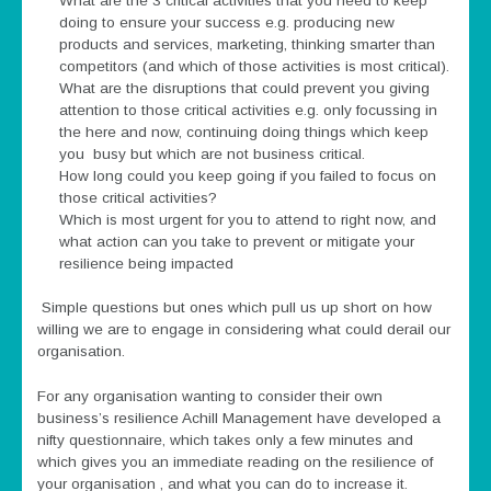
What are the 3 critical activities that you need to keep
doing to ensure your success e.g. producing new
products and services, marketing, thinking smarter than
competitors (and which of those activities is most critical).
What are the disruptions that could prevent you giving
attention to those critical activities e.g. only focussing in
the here and now, continuing doing things which keep
you busy but which are not business critical.
How long could you keep going if you failed to focus on
those critical activities?
Which is most urgent for you to attend to right now, and
what action can you take to prevent or mitigate your
resilience being impacted
Simple questions but ones which pull us up short on how
willing we are to engage in considering what could derail our
organisation.
For any organisation wanting to consider their own
business’s resilience Achill Management have developed a
nifty questionnaire, which takes only a few minutes and
which gives you an immediate reading on the resilience of
your organisation , and what you can do to increase it.