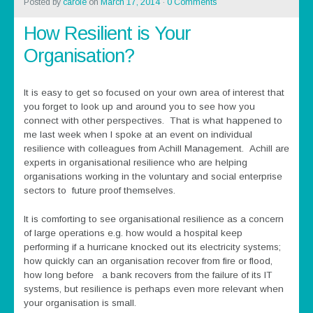
Posted by
carole
on
March 17, 2014
·
0 Comments
How Resilient is Your
Organisation?
It is easy to get so focused on your own area of interest that
you forget to look up and around you to see how you
connect with other perspectives. That is what happened to
me last week when I spoke at an event on individual
resilience with colleagues from Achill Management. Achill are
experts in organisational resilience who are helping
organisations working in the voluntary and social enterprise
sectors to future proof themselves.
It is comforting to see organisational resilience as a concern
of large operations e.g. how would a hospital keep
performing if a hurricane knocked out its electricity systems;
how quickly can an organisation recover from fire or flood,
how long before a bank recovers from the failure of its IT
systems, but resilience is perhaps even more relevant when
your organisation is small.