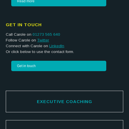
Read more
GET IN TOUCH
Call Carole on
01273 565 640
Follow Carole on
Twitter
Connect with Carole on
LinkedIn
Or click below to use the contact form.
Get in touch
EXECUTIVE COACHING