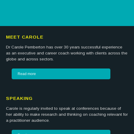
MEET CAROLE
Dr Carole Pemberton has over 30 years successful experience
as an executive and career coach working with clients across the
globe and across sectors.
Read more
SPEAKING
Carole is regularly invited to speak at conferences because of
her ability to make research and thinking on coaching relevant for
a practitioner audience.