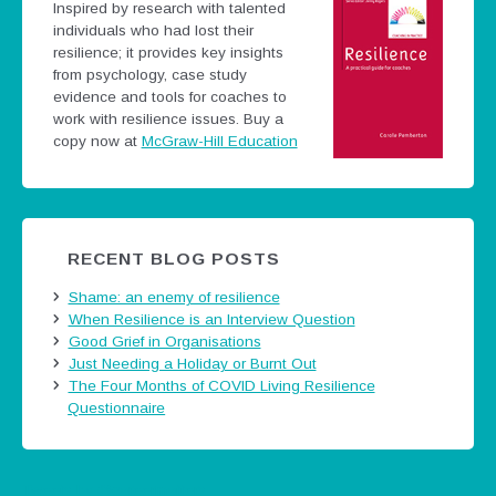
Inspired by research with talented
individuals who had lost their
resilience; it provides key insights
from psychology, case study
evidence and tools for coaches to
work with resilience issues.
Buy a
copy now at
McGraw-Hill Education
RECENT BLOG POSTS
Shame: an enemy of resilience
When Resilience is an Interview Question
Good Grief in Organisations
Just Needing a Holiday or Burnt Out
The Four Months of COVID Living Resilience
Questionnaire
Tweets by @careermatters