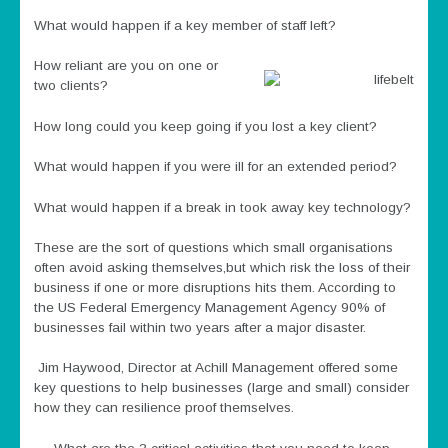
What would happen if a key member of staff left?
How reliant are you on one or
two clients?
How long could you keep going if you lost a key client?
What would happen if you were ill for an extended period?
What would happen if a break in took away key technology?
These are the sort of questions which small organisations
often avoid asking themselves,but which risk the loss of their
business if one or more disruptions hits them. According to
the US Federal Emergency Management Agency 90% of
businesses fail within two years after a major disaster.
Jim Haywood, Director at Achill Management offered some
key questions to help businesses (large and small) consider
how they can resilience proof themselves.