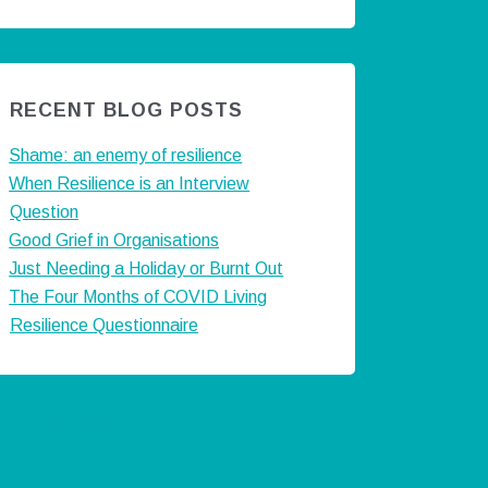
RECENT BLOG POSTS
Shame: an enemy of resilience
When Resilience is an Interview
Question
Good Grief in Organisations
Just Needing a Holiday or Burnt Out
The Four Months of COVID Living
Resilience Questionnaire
ts by @careermatters