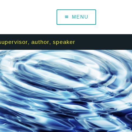
MENU
supervisor, author, speaker