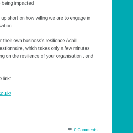
ce being impacted
 up short on how willing we are to engage in
sation.
 their own business’s resilience Achill
stionnaire, which takes only a few minutes
g on the resilience of your organisation , and
 link:
co.uk/
0 Comments