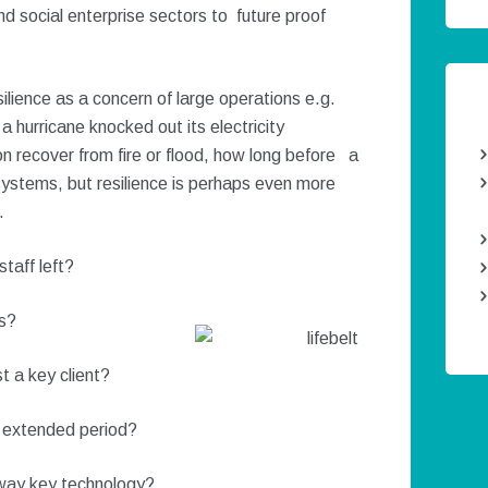
nd social enterprise sectors to future proof
silience as a concern of large operations e.g.
a hurricane knocked out its electricity
n recover from fire or flood, how long before a
 systems, but resilience is perhaps even more
.
taff left?
ts?
t a key client?
Twee
n extended period?
away key technology?