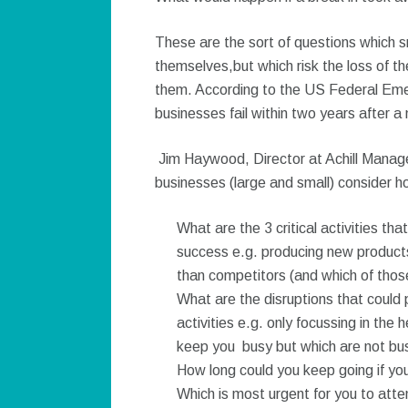
These are the sort of questions which s
themselves,but which risk the loss of the
them. According to the US Federal E
businesses fail within two years after a 
Jim Haywood, Director at Achill Manag
businesses (large and small) consider h
What are the 3 critical activities th
success e.g. producing new products
than competitors (and which of those a
What are the disruptions that could p
activities e.g. only focussing in the
keep you busy but which are not busi
How long could you keep going if you 
Which is most urgent for you to atte