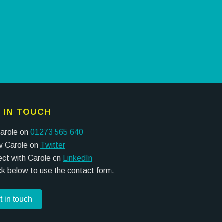
 IN TOUCH
Carole on
01273 565 640
w Carole on
Twitter
ct with Carole on
LinkedIn
ick below to use the contact form.
t in touch