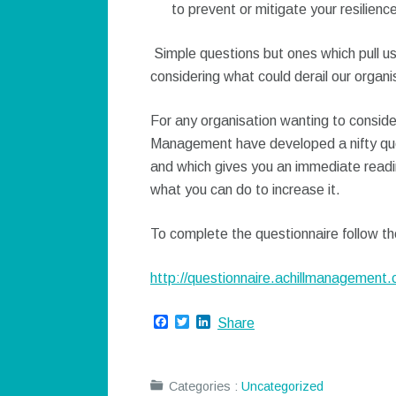
to prevent or mitigate your resilien
Simple questions but ones which pull us
considering what could derail our organi
For any organisation wanting to consider
Management have developed a nifty que
and which gives you an immediate readin
what you can do to increase it.
To complete the questionnaire follow the
http://questionnaire.achillmanagement.
Facebook
Twitter
LinkedIn
Share
Categories :
Uncategorized