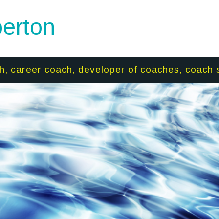
erton
h, career coach, developer of coaches, coach 