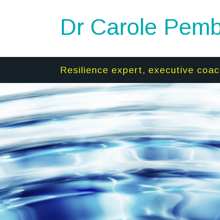
Dr Carole Pemb
Resilience expert, executive coac