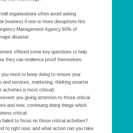
mall organisations often avoid asking
ir business if one or more disruptions hits
mergency Management Agency 90% of
major disaster.
ement offered some key questions to help
ow they can resilience proof themselves.
at you need to keep doing to ensure your
 and services, marketing, thinking smarter
ctivities is most critical).
revent you giving attention to those critical
 here and now, continuing doing things which
ness critical.
failed to focus on those critical activities?
nd to right now, and what action can you take