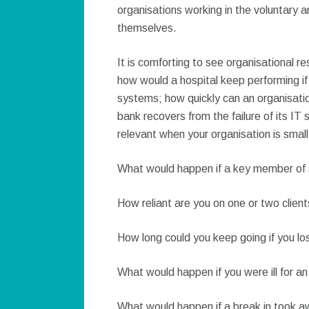
organisations working in the voluntary a
themselves.
It is comforting to see organisational re
how would a hospital keep performing if 
systems; how quickly can an organisatio
bank recovers from the failure of its IT
relevant when your organisation is small
What would happen if a key member of s
How reliant are you on one or two clien
How long could you keep going if you los
What would happen if you were ill for a
What would happen if a break in took 