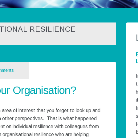
TIONAL RESILIENCE
mments
I
t
our Organisation?
h
i
 area of interest that you forget to look up and
h other perspectives. That is what happened
f
t on individual resilience with colleagues from
 organisational resilience who are helping