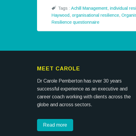
Tags :
Achill Management
,
individual res
Haywood
,
organisational resilience
,
Organis
Resilience questionnaire
MEET CAROLE
Dr Carole Pemberton has over 30 years
successful experience as an executive and
career coach working with clients across the
globe and across sectors.
Read more