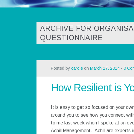
ARCHIVE FOR ORGANISA
QUESTIONNAIRE
Posted by
carole
on
March 17, 2014
·
0 Co
How Resilient is Y
It is easy to get so focused on your own
around you to see how you connect wit
to me last week when I spoke at an even
Achill Management. Achill are experts in