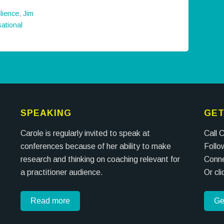
ilience
,
Jim
ational
SPEAKING
GET
Carole is regularly invited to speak at
Call 
conferences because of her ability to make
Follo
research and thinking on coaching relevant for
Conne
a practitioner audience.
Or cl
Read more
Ge