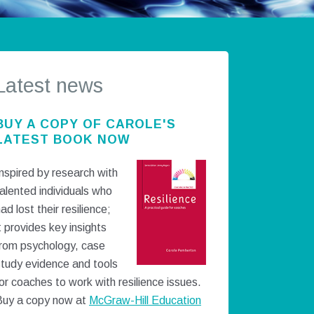
Latest news
BUY A COPY OF CAROLE'S
LATEST BOOK NOW
nspired by research with
alented individuals who
ad lost their resilience;
t provides key insights
from psychology, case
study evidence and tools
or coaches to work with resilience issues.
Buy a copy now at
McGraw-Hill Education