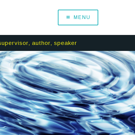
MENU
supervisor, author, speaker