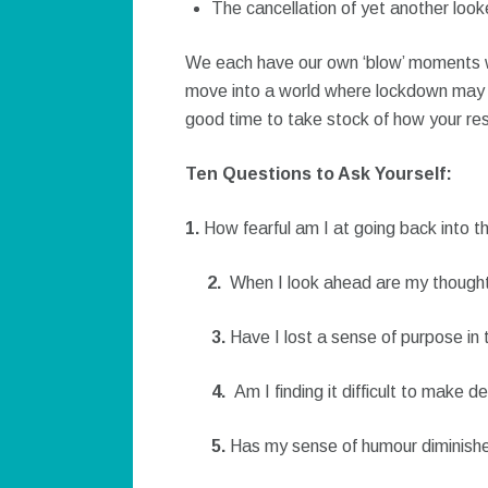
The cancellation of yet another look
We each have our own ‘blow’ moments wh
move into a world where lockdown may be
good time to take stock of how your resi
Ten Questions to Ask Yourself:
1.
How fearful am I at going back into t
2.
When I look ahead are my thought
3.
Have I lost a sense of purpose in
4.
Am I finding it difficult to make d
5.
Has my sense of humour diminish