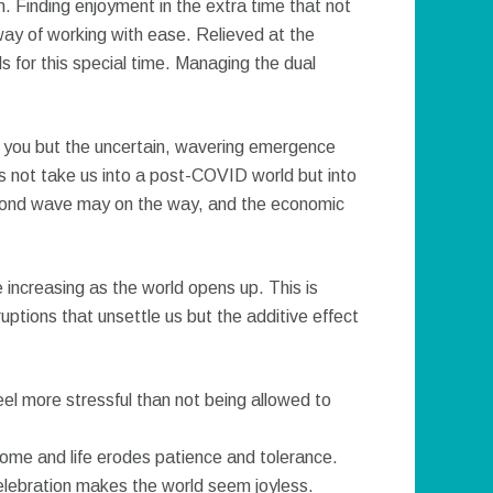
 Finding enjoyment in the extra time that not
 way of working with ease. Relieved at the
ls for this special time. Managing the dual
 you but the uncertain, wavering emergence
 not take us into a post-COVID world but into
cond wave may on the way, and the economic
 increasing as the world opens up. This is
sruptions that unsettle us but the additive effect
eel more stressful than not being allowed to
home and life erodes patience and tolerance.
elebration makes the world seem joyless.