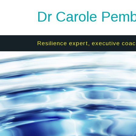
Dr Carole Pemb
Resilience expert, executive coac