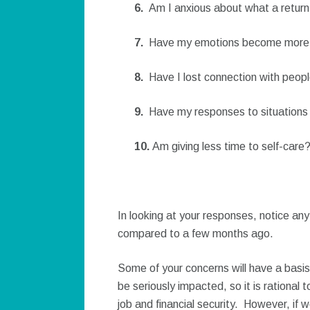
6.
Am I anxious about what a return
7.
Have my emotions become more u
8.
Have I lost connection with peopl
9.
Have my responses to situations
10.
Am giving less time to self-care
In looking at your responses, notice an
compared to a few months ago.
Some of your concerns will have a basis
be seriously impacted, so it is rational
job and financial security. However, if 