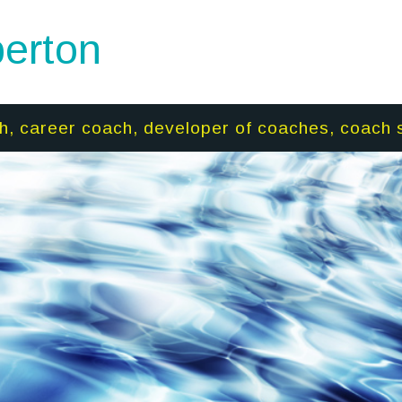
erton
h, career coach, developer of coaches, coach 