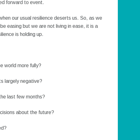
ed forward to event.
en our usual resilience deserts us. So, as we
 easing but we are not living in ease, it is a
lience is holding up.
he world more fully?
s largely negative?
 the last few months?
ecisions about the future?
ed?