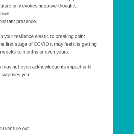
uture only evokes negative thoughts.
down.
constant presence.
 your resilience elastic to breaking point.
e first stage of COVID it may feel it is getting
rom weeks to months or even years.
u may not even acknowledge its impact until
 surprises you:
.
ou venture out.