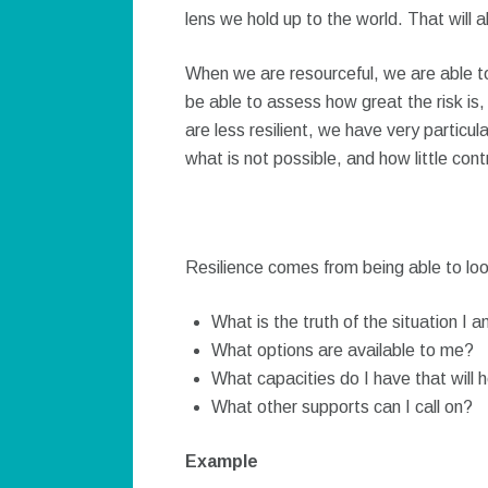
lens we hold up to the world. That will 
When we are resourceful, we are able t
be able to assess how great the risk i
are less resilient, we have very particul
what is not possible, and how little con
Resilience comes from being able to loo
What is the truth of the situation I a
What options are available to me?
What capacities do I have that will h
What other supports can I call on?
Example