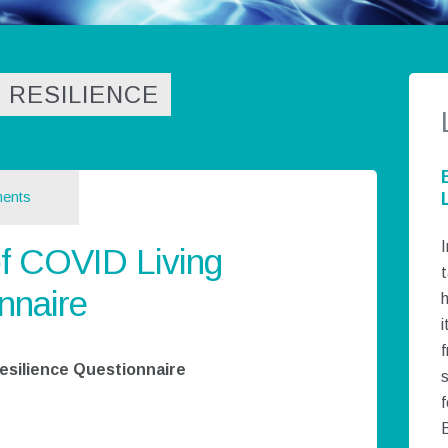
 RESILIENCE
ents
I
f COVID Living
t
nnaire
h
i
esilience Questionnaire
f