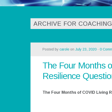
ARCHIVE FOR COACHING
Posted by
carole
on
July 23, 2020
·
0 Comm
The Four Months o
Resilience Questio
The Four Months of COVID Living R