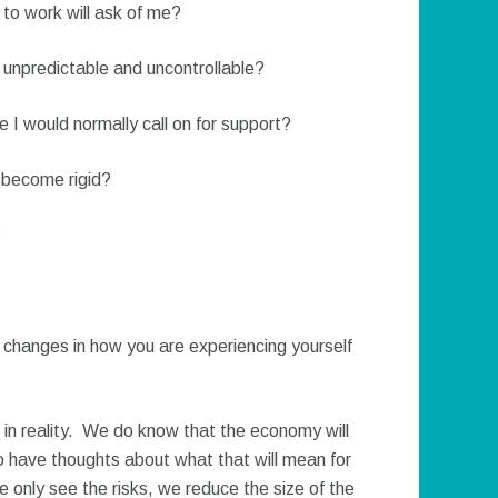
 to work will ask of me?
npredictable and uncontrollable?
e I would normally call on for support?
 become rigid?
?
y changes in how you are experiencing yourself
 in reality. We do know that the economy will
 to have thoughts about what that will mean for
we only see the risks, we reduce the size of the