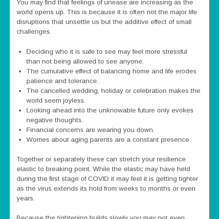
You may find that feelings of unease are increasing as the
world opens up. This is because it is often not the major life
disruptions that unsettle us but the additive effect of small
challenges.
Deciding who it is safe to see may feel more stressful
than not being allowed to see anyone.
The cumulative effect of balancing home and life erodes
patience and tolerance.
The cancelled wedding, holiday or celebration makes the
world seem joyless.
Looking ahead into the unknowable future only evokes
negative thoughts.
Financial concerns are wearing you down.
Worries about aging parents are a constant presence.
Together or separately these can stretch your resilience
elastic to breaking point. While the elastic may have held
during the first stage of COVID it may feel it is getting tighter
as the virus extends its hold from weeks to months or even
years.
Because the tightening builds slowly you may not even