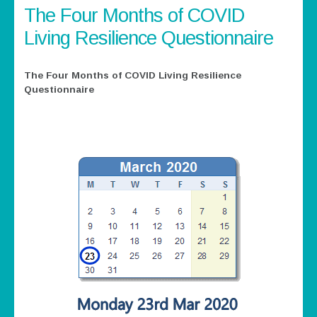
The Four Months of COVID
Living Resilience Questionnaire
The Four Months of COVID Living Resilience
Questionnaire