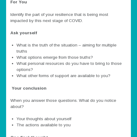
For You
Identify the part of your resilience that is being most
impacted by this next stage of COVID.
Ask yourself
What is the truth of the situation – aiming for multiple
truths
What options emerge from those truths?
What personal resources do you have to bring to those
options?
What other forms of support are available to you?
Your conclusion
When you answer those questions. What do you notice
about?
Your thoughts about yourself
The actions available to you