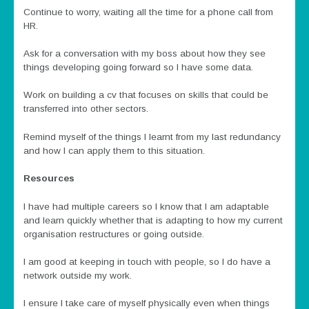
Continue to worry, waiting all the time for a phone call from
HR.
Ask for a conversation with my boss about how they see
things developing going forward so I have some data.
Work on building a cv that focuses on skills that could be
transferred into other sectors.
Remind myself of the things I learnt from my last redundancy
and how I can apply them to this situation.
Resources
I have had multiple careers so I know that I am adaptable
and learn quickly whether that is adapting to how my current
organisation restructures or going outside.
I am good at keeping in touch with people, so I do have a
network outside my work.
I ensure I take care of myself physically even when things