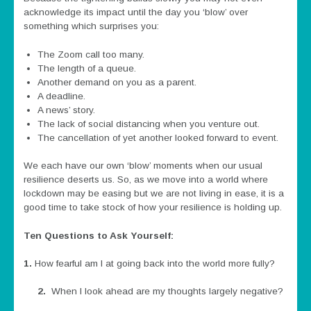
acknowledge its impact until the day you ‘blow’ over
something which surprises you:
The Zoom call too many.
The length of a queue.
Another demand on you as a parent.
A deadline.
A news’ story.
The lack of social distancing when you venture out.
The cancellation of yet another looked forward to event.
We each have our own ‘blow’ moments when our usual
resilience deserts us. So, as we move into a world where
lockdown may be easing but we are not living in ease, it is a
good time to take stock of how your resilience is holding up.
Ten Questions to Ask Yourself:
1.
How fearful am I at going back into the world more fully?
2.
When I look ahead are my thoughts largely negative?