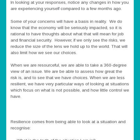
In looking at your responses, notice any changes in how you
are experiencing yourself compared to a few months ago.
Some of your concerns will have a basis in reality. We do
know that the economy will be seriously impacted, so it is
rational to have thoughts about what that will mean for job
and financial security. However, if we only see the risks, we
reduce the size of the lens we hold up to the world. That will
also limit how we see our choices.
When we are resourceful, we are able to take a 360-degree
view of an issue. We are be able to assess how great the
risk is, and to see that we have choices. When we are less
resilient, we have very particular ways of looking at situations
which focus on what is not possible, and how little control we
have.
Resilience comes from being able to look at a situation and
recognise: