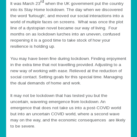
rd
It was March 23
when the UK government put the country
into its Stay Home lockdown. The day when we discovered
the word ‘furlough’, and moved our social interactions into a
world of multiple faces on screens. What was once the plot
line of a dystopian novel became our way of living. Four
months on as lockdown lurches into an uneven, confused
reopening it is a good time to take stock of how your
resilience is holding up.
You may have been fine during lockdown. Finding enjoyment
in the extra time that not travelling provided. Adjusting to a
new way of working with ease. Relieved at the reduction of
social contact. Setting goals for this special time. Managing
the dual demands of home and work.
It may not be lockdown that has tested you but the
uncertain, wavering emergence from lockdown. An
emergence that does not take us into a post-COVID world
but into an uncertain COVID world, where a second wave
may on the way, and the economic consequences are likely
to be severe.