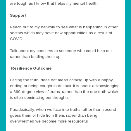
are tough as I know that helps my mental health.
Support
Reach out to my network to see what is happening in other
sectors which may have new opportunities as a result of
COVID.
Talk about my concerns to someone who could help me,
rather than bottling them up.
Resilience Outcome
Facing the truth, does not mean coming up with a happy
ending or being caught in despair. It is about acknowledging
a 360-degree view of truths, rather than the one truth which
is often dominating our thoughts.
Paradoxically, when we face into truths rather than second
guess them or hide from them, rather than being
overwhelmed we become more resourceful.