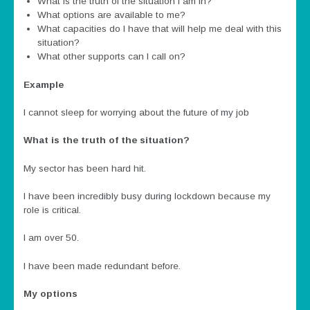
What is the truth of the situation I am in?
What options are available to me?
What capacities do I have that will help me deal with this
situation?
What other supports can I call on?
Example
I cannot sleep for worrying about the future of my job
What is the truth of the situation?
My sector has been hard hit.
I have been incredibly busy during lockdown because my
role is critical.
I am over 50.
I have been made redundant before.
My options