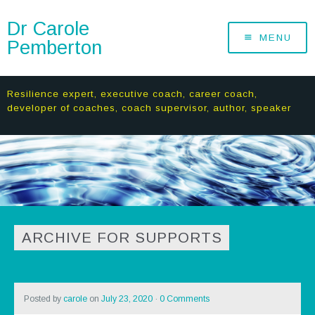
Dr Carole
MENU
Pemberton
Resilience expert, executive coach, career coach,
developer of coaches, coach supervisor, author, speaker
ARCHIVE FOR SUPPORTS
Posted by
carole
on
July 23, 2020
·
0 Comments