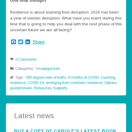
One final thought
Resilience is about learning from disruption. 2020 has been
a year of seismic disruption. What have you learnt during this
time that is going to help you deal with the next phase of this
uncertain future we are all facing?
Facebook
Twitter
LinkedIn
Share
0 Comments
Categories :
Uncategorized
Tags :
360 degree view of truths
,
4 months of COVID
,
coaching
resilience
,
COVID 19
,
emerging from lockdown resilience
,
Options
,
questionnaire
,
Resources
,
Supports
Latest news
BUY A COPY OF CAROLE'S LATEST BOOK