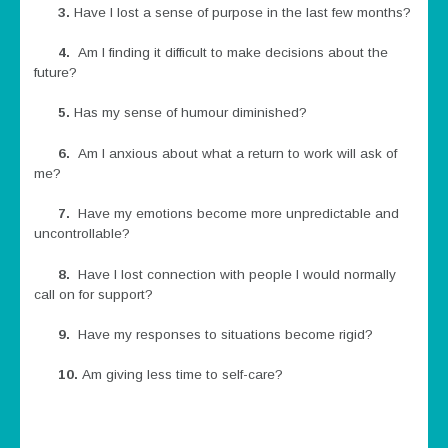
3.
Have I lost a sense of purpose in the last few months?
4.
Am I finding it difficult to make decisions about the
future?
5.
Has my sense of humour diminished?
6.
Am I anxious about what a return to work will ask of
me?
7.
Have my emotions become more unpredictable and
uncontrollable?
8.
Have I lost connection with people I would normally
call on for support?
9.
Have my responses to situations become rigid?
10.
Am giving less time to self-care?