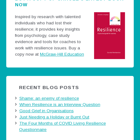
NOW
Inspired by research with talented
individuals who had lost their
resilience; it provides key insights
from psychology, case study
evidence and tools for coaches to
work with resilience issues.
Buy a
copy now at
McGraw-Hill Education
RECENT BLOG POSTS
Shame: an enemy of resilience
When Resilience is an Interview Question
Good Grief in Organisations
Just Needing a Holiday or Burnt Out
The Four Months of COVID Living Resilience
Questionnaire