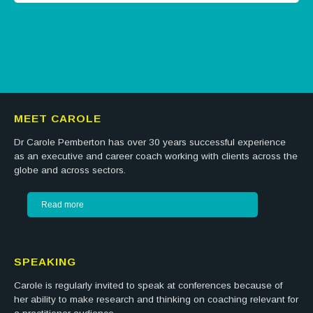
Tweets by @careermatters
MEET CAROLE
Dr Carole Pemberton has over 30 years successful experience
as an executive and career coach working with clients across the
globe and across sectors.
Read more
SPEAKING
Carole is regularly invited to speak at conferences because of
her ability to make research and thinking on coaching relevant for