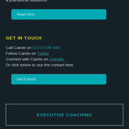
a practitioner audience.
Read more
GET IN TOUCH
Call Carole on
01273 565 640
Follow Carole on
Twitter
Connect with Carole on
LinkedIn
Or click below to use the contact form.
Get in touch
EXECUTIVE COACHING