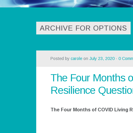
ARCHIVE FOR OPTIONS
Posted by
carole
on
July 23, 2020
·
0 Comm
The Four Months o
Resilience Questio
The Four Months of COVID Living R