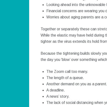
Looking ahead into the unknowable f
Financial concerns are wearing you 
Worries about aging parents are a 
Together or separately these can stretch
While the elastic may have held during th
tighter as the virus extends its hold f
Because the tightening builds slowly yo
the day you ‘blow’ over something which
The Zoom call too many.
The length of a queue.
Another demand on you as a parent
A deadline.
A news’ story.
The lack of social distancing when y