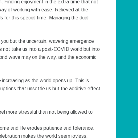
 Finding enjoyment in the extra time that not
 way of working with ease. Relieved at the
ls for this special time. Managing the dual
 you but the uncertain, wavering emergence
 not take us into a post-COVID world but into
cond wave may on the way, and the economic
 increasing as the world opens up. This is
sruptions that unsettle us but the additive effect
eel more stressful than not being allowed to
home and life erodes patience and tolerance.
elebration makes the world seem joyless.