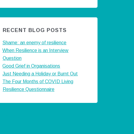
RECENT BLOG POSTS
Shame: an enemy of resilience
When Resilience is an Interview
Question
Good Grief in Organisations
Just Needing a Holiday or Burnt Out
The Four Months of COVID Living
Resilience Questionnaire
ts by @careermatters