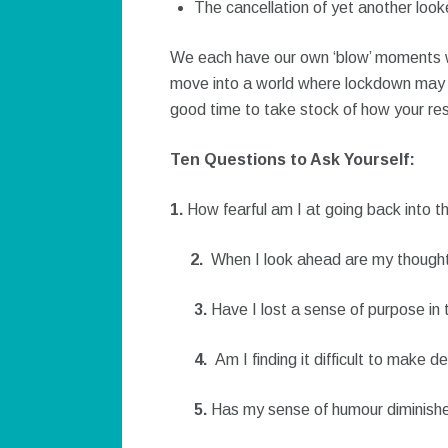
The cancellation of yet another look
We each have our own ‘blow’ moments wh
move into a world where lockdown may be
good time to take stock of how your resi
Ten Questions to Ask Yourself:
1.
How fearful am I at going back into t
2.
When I look ahead are my thought
3.
Have I lost a sense of purpose in
4.
Am I finding it difficult to make d
5.
Has my sense of humour diminish