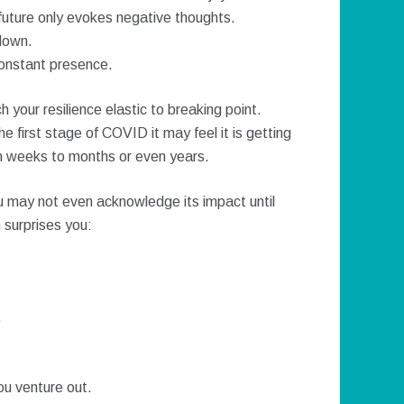
uture only evokes negative thoughts.
down.
constant presence.
 your resilience elastic to breaking point.
e first stage of COVID it may feel it is getting
rom weeks to months or even years.
u may not even acknowledge its impact until
 surprises you:
.
ou venture out.