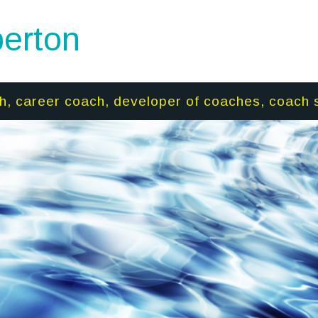
erton
h, career coach, developer of coaches, coach 