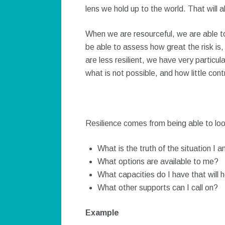
lens we hold up to the world. That will 
When we are resourceful, we are able t
be able to assess how great the risk i
are less resilient, we have very particul
what is not possible, and how little con
Resilience comes from being able to loo
What is the truth of the situation I a
What options are available to me?
What capacities do I have that will h
What other supports can I call on?
Example