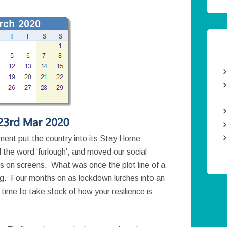
nt put the country into its Stay Home
he word ‘furlough’, and moved our social
ces on screens. What was once the plot line of a
ng. Four months on as lockdown lurches into an
time to take stock of how your resilience is
Twee