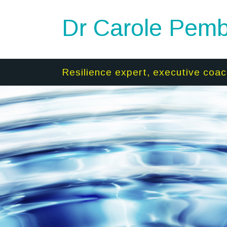
Dr Carole Pemb
Resilience expert, executive coac