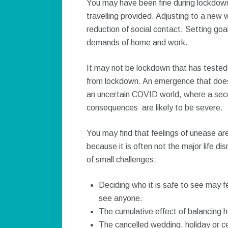
You may have been fine during lockdown.
travelling provided. Adjusting to a new
reduction of social contact. Setting goa
demands of home and work.
It may not be lockdown that has tested
from lockdown. An emergence that does
an uncertain COVID world, where a se
consequences are likely to be severe.
You may find that feelings of unease are
because it is often not the major life di
of small challenges.
Deciding who it is safe to see may f
see anyone.
The cumulative effect of balancing 
The cancelled wedding, holiday or c