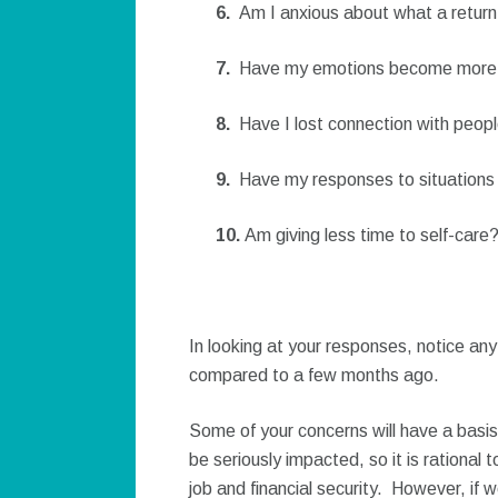
6.
Am I anxious about what a return
7.
Have my emotions become more u
8.
Have I lost connection with peopl
9.
Have my responses to situations
10.
Am giving less time to self-care
In looking at your responses, notice an
compared to a few months ago.
Some of your concerns will have a basis
be seriously impacted, so it is rational
job and financial security. However, if 