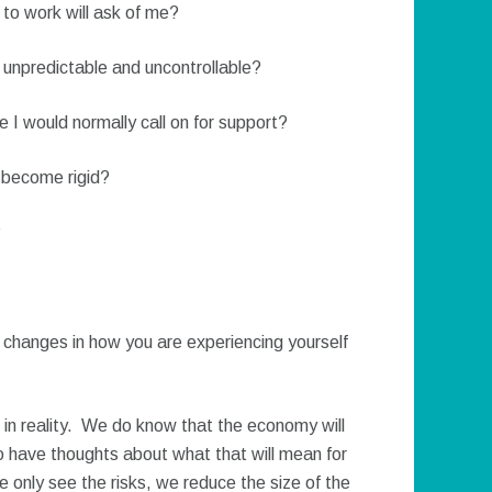
 to work will ask of me?
npredictable and uncontrollable?
e I would normally call on for support?
 become rigid?
?
y changes in how you are experiencing yourself
 in reality. We do know that the economy will
 to have thoughts about what that will mean for
we only see the risks, we reduce the size of the