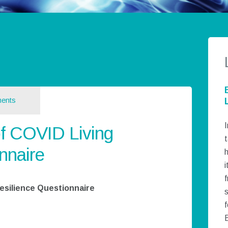
ents
I
f COVID Living
t
nnaire
h
i
esilience Questionnaire
f