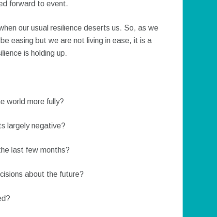
ed forward to event.
en our usual resilience deserts us. So, as we
 easing but we are not living in ease, it is a
lience is holding up.
he world more fully?
s largely negative?
 the last few months?
ecisions about the future?
ed?