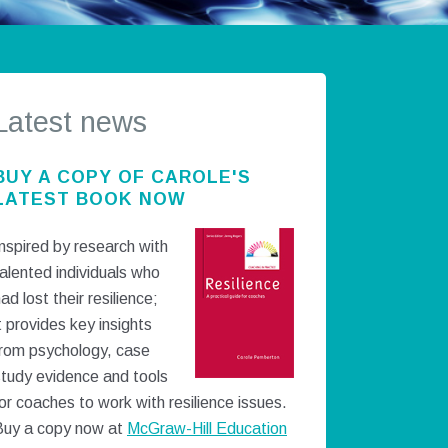
Latest news
BUY A COPY OF CAROLE'S
LATEST BOOK NOW
nspired by research with
alented individuals who
ad lost their resilience;
t provides key insights
from psychology, case
study evidence and tools
or coaches to work with resilience issues.
Buy a copy now at
McGraw-Hill Education