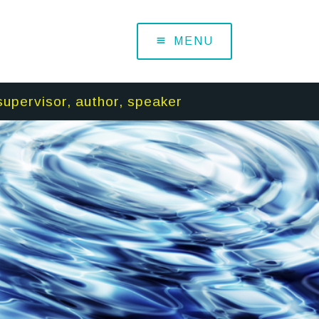
MENU
supervisor, author, speaker