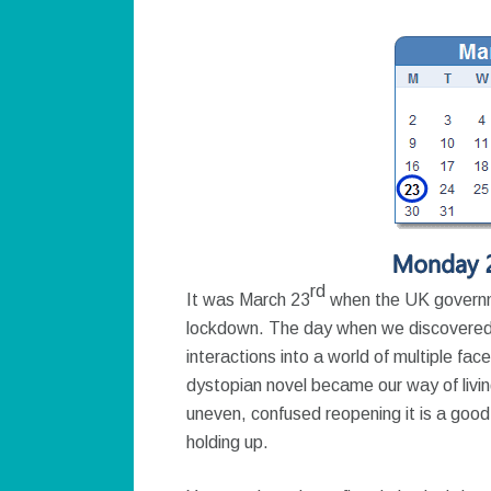
rd
It was March 23
when the UK governme
lockdown. The day when we discovered t
interactions into a world of multiple fa
dystopian novel became our way of livi
uneven, confused reopening it is a good 
holding up.