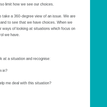
also limit how we see our choices.
o take a 360-degree view of an issue. We are
s, and to see that we have choices. When we
ar ways of looking at situations which focus on
trol we have.
k at a situation and recognise:
m in?
elp me deal with this situation?